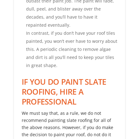
outlast their paint job. The paint will fade,
dull, peel, and blister away over the
decades, and you’ll have to have it
repainted eventually.
In contrast, if you don’t have your roof tiles
painted, you won’t ever have to worry about
this. A periodic cleaning to remove algae
and dirt is all you’ll need to keep your tiles
in great shape.
IF YOU DO PAINT SLATE
ROOFING, HIRE A
PROFESSIONAL
We must say that, as a rule, we do not
recommend painting slate roofing for all of
the above reasons. However, if you do make
the decision to paint your roof, do not do it