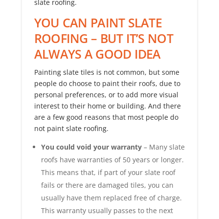
slate roofing.
YOU CAN PAINT SLATE
ROOFING – BUT IT’S NOT
ALWAYS A GOOD IDEA
Painting slate tiles is not common, but some
people do choose to paint their roofs, due to
personal preferences, or to add more visual
interest to their home or building. And there
are a few good reasons that most people do
not paint slate roofing.
You could void your warranty
– Many slate
roofs have warranties of 50 years or longer.
This means that, if part of your slate roof
fails or there are damaged tiles, you can
usually have them replaced free of charge.
This warranty usually passes to the next