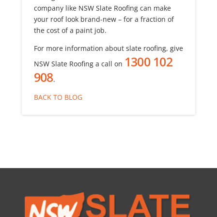
company like NSW Slate Roofing can make
your roof look brand-new – for a fraction of
the cost of a paint job.
For more information about slate roofing, give
1300 102
NSW Slate Roofing a call on
908
.
BACK TO BLOG