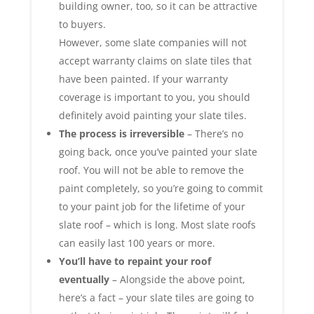
building owner, too, so it can be attractive
to buyers.
However, some slate companies will not
accept warranty claims on slate tiles that
have been painted. If your warranty
coverage is important to you, you should
definitely avoid painting your slate tiles.
The process is irreversible
– There’s no
going back, once you’ve painted your slate
roof. You will not be able to remove the
paint completely, so you’re going to commit
to your paint job for the lifetime of your
slate roof – which is long. Most slate roofs
can easily last 100 years or more.
You’ll have to repaint your roof
eventually
– Alongside the above point,
here’s a fact – your slate tiles are going to