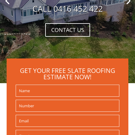
CALL 0416 452 422
CONTACT US
GET YOUR FREE SLATE ROOFING
ESTIMATE NOW!