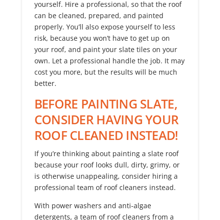
yourself. Hire a professional, so that the roof
can be cleaned, prepared, and painted
properly. You’ll also expose yourself to less
risk, because you won’t have to get up on
your roof, and paint your slate tiles on your
own. Let a professional handle the job. It may
cost you more, but the results will be much
better.
BEFORE PAINTING SLATE,
CONSIDER HAVING YOUR
ROOF CLEANED INSTEAD!
If you’re thinking about painting a slate roof
because your roof looks dull, dirty, grimy, or
is otherwise unappealing, consider hiring a
professional team of roof cleaners instead.
With power washers and anti-algae
detergents, a team of roof cleaners from a