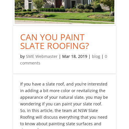
CAN YOU PAINT
SLATE ROOFING?
by
SME Webmaster
|
Mar 18, 2019
|
blog
|
0
comments
If you have a slate roof, and you’re interested
in adding a bit more color or revitalizing the
appearance of your natural slate, you may be
wondering if you can paint your slate roof.
So, in this article, the team at NSW Slate
Roofing will discuss everything that you need
to know about painting slate surfaces and