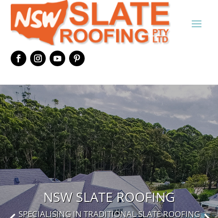
NSW SLATE ROOFING
SPECIALISING IN TRADITIONAL SLATE ROOFING