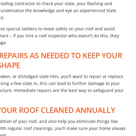
 roofing contractor to check your slate, your flashing and
n’t undervalue the knowledge and eye an experienced Slate
ce.
use special ladders to move safely on your roof and avoid
rtant – if you hire a roof inspector who doesn’t do this, they
age.
REPAIRS AS NEEDED TO KEEP YOUR
 SHAPE
ken, or dislodged slate tiles, you’ll want to repair or replace
ssing a few slate in, this can lead to further damage to your
ructure. Immediate repairs are the best way to safeguard your
 YOUR ROOF CLEANED ANNUALLY
ition of your roof, and also help you eliminate things like
With regular roof cleanings, you’ll make sure your home always
eal!