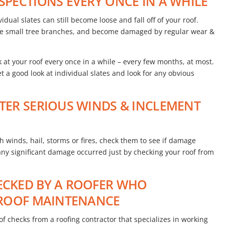
NSPECTIONS EVERY ONCE IN A WHILE
idual slates can still become loose and fall off of your roof.
like small tree branches, and become damaged by regular wear &
t your roof every once in a while – every few months, at most.
 a good look at individual slates and look for any obvious
FTER SERIOUS WINDS & INCLEMENT
h winds, hail, storms or fires, check them to see if damage
 any significant damage occurred just by checking your roof from
HECKED BY A ROOFER WHO
E ROOF MAINTENANCE
 checks from a roofing contractor that specializes in working