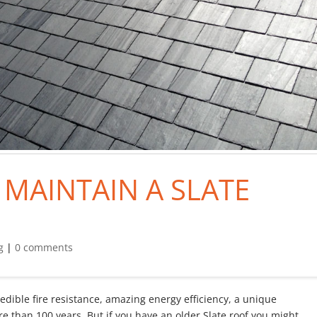
MAINTAIN A SLATE
g
|
0 comments
credible fire resistance, amazing energy efficiency, a unique
ore than 100 years. But if you have an older Slate roof you might