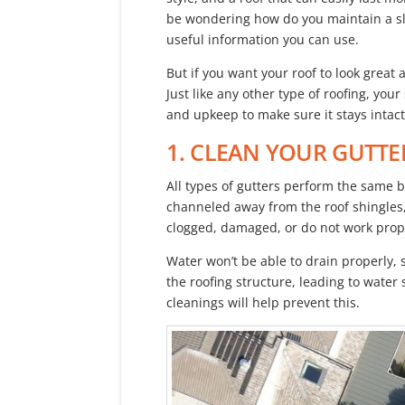
be wondering how do you maintain a sl
useful information you can use.
But if you want your roof to look great 
Just like any other type of roofing, you
and upkeep to make sure it stays intact
1. CLEAN YOUR GUTTE
All types of gutters perform the same b
channeled away from the roof shingles, 
clogged, damaged, or do not work prope
Water won’t be able to drain properly, so
the roofing structure, leading to wate
cleanings will help prevent this.