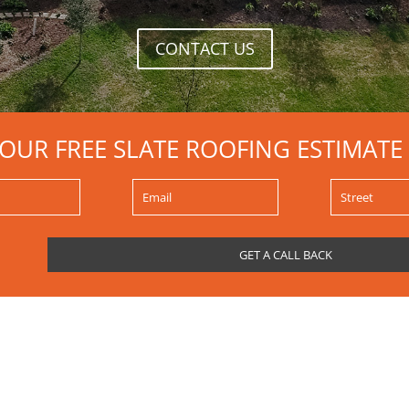
CONTACT US
YOUR FREE SLATE ROOFING ESTIMATE