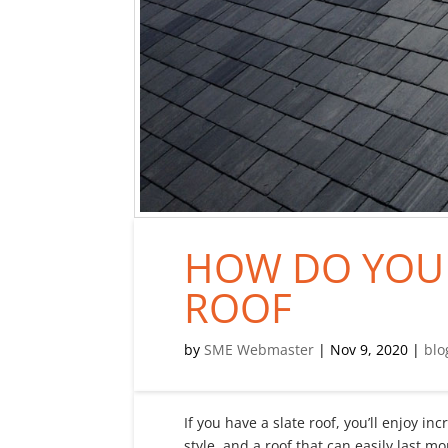
HOW DO YOU 
ROOF
by
SME Webmaster
|
Nov 9, 2020
|
blo
If you have a slate roof, you’ll enjoy in
style, and a roof that can easily last m