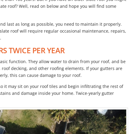
ate roof? Well, read on below and hope you will find some
and last as long as possible, you need to maintain it properly.
r slate roof will require regular occasional maintenance, repairs,
.
RS TWICE PER YEAR
asic function. They allow water to drain from your roof, and be
roof decking, and other roofing elements. If your gutters are
rly, this can cause damage to your roof.
 it may sit on your roof tiles and begin infiltrating the rest of
r stains and damage inside your home. Twice-yearly gutter