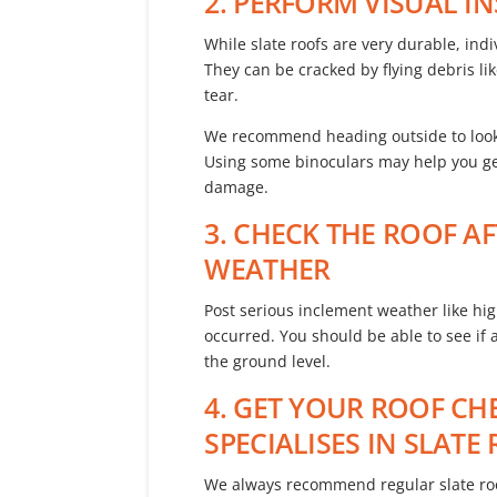
2. PERFORM VISUAL I
While slate roofs are very durable, indiv
They can be cracked by flying debris 
tear.
We recommend heading outside to look a
Using some binoculars may help you get
damage.
3. CHECK THE ROOF A
WEATHER
Post serious inclement weather like hig
occurred. You should be able to see if
the ground level.
4. GET YOUR ROOF C
SPECIALISES IN SLAT
We always recommend regular slate roof