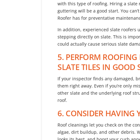
with this type of roofing. Hiring a slate
guttering will be a good start. You ca
Roofer has for preventative maintenan
In addition, experienced slate roofers 
stepping directly on slate. This is impo
could actually cause serious slate dam
5. PERFORM ROOFING 
SLATE TILES IN GOOD
If your inspector finds any damaged, bro
them right away. Even if you’re only mi
other slate and the underlying roof st
roof.
6. CONSIDER HAVING
Roof cleanings let you check on the cond
algae, dirt buildup, and other debris. 
looks its best, and boost your curb app