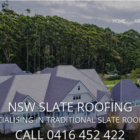
HOME
A
NSW SLATE ROOFING
CIALISING IN TRADITIONAL SLATE ROO
CALL 0416 452 422