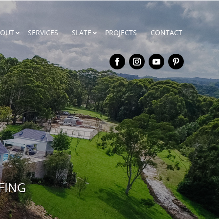
BOUT
SERVICES
SLATE
PROJECTS
CONTACT
FING