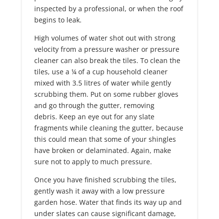
inspected by a professional, or when the roof
begins to leak.
High volumes of water shot out with strong
velocity from a pressure washer or pressure
cleaner can also break the tiles. To clean the
tiles, use a ¼ of a cup household cleaner
mixed with 3.5 litres of water while gently
scrubbing them. Put on some rubber gloves
and go through the gutter, removing
debris. Keep an eye out for any slate
fragments while cleaning the gutter, because
this could mean that some of your shingles
have broken or delaminated. Again, make
sure not to apply to much pressure.
Once you have finished scrubbing the tiles,
gently wash it away with a low pressure
garden hose. Water that finds its way up and
under slates can cause significant damage,