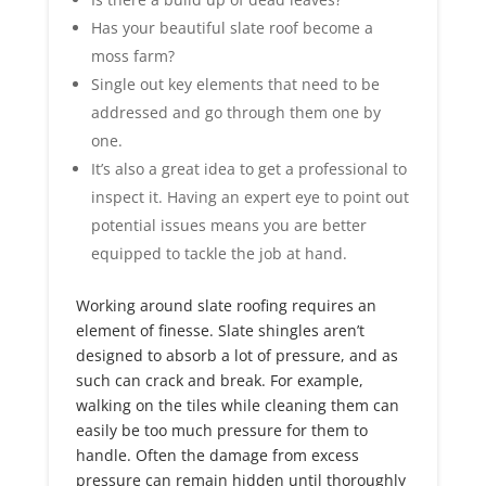
Has your beautiful slate roof become a
moss farm?
Single out key elements that need to be
addressed and go through them one by
one.
It’s also a great idea to get a professional to
inspect it. Having an expert eye to point out
potential issues means you are better
equipped to tackle the job at hand.
Working around slate roofing requires an
element of finesse. Slate shingles aren’t
designed to absorb a lot of pressure, and as
such can crack and break. For example,
walking on the tiles while cleaning them can
easily be too much pressure for them to
handle. Often the damage from excess
pressure can remain hidden until thoroughly