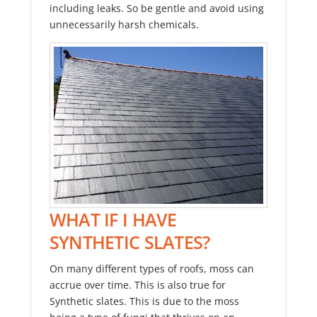
including leaks. So be gentle and avoid using
unnecessarily harsh chemicals.
WHAT IF I HAVE
SYNTHETIC SLATES?
On many different types of roofs, moss can
accrue over time. This is also true for
Synthetic slates. This is due to the moss