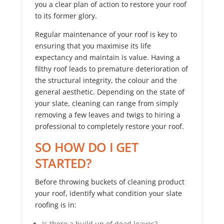
you a clear plan of action to restore your roof
to its former glory.
Regular maintenance of your roof is key to
ensuring that you maximise its life
expectancy and maintain is value. Having a
filthy roof leads to premature deterioration of
the structural integrity, the colour and the
general aesthetic. Depending on the state of
your slate, cleaning can range from simply
removing a few leaves and twigs to hiring a
professional to completely restore your roof.
SO HOW DO I GET
STARTED?
Before throwing buckets of cleaning product
your roof, identify what condition your slate
roofing is in:
Is there a build up of dead leaves?