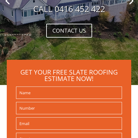
CALL 0416 452 422
CONTACT US
GET YOUR FREE SLATE ROOFING
ESTIMATE NOW!