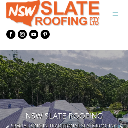
NSW SLATE ROOFING
SPECIALISING IN TRADITIONAL SLATE ROOFING