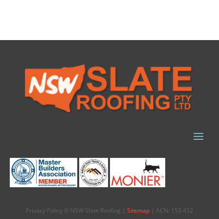
Privacy Policy © NSW Slate Roofing |
Sitemap
| ACN: 153 432