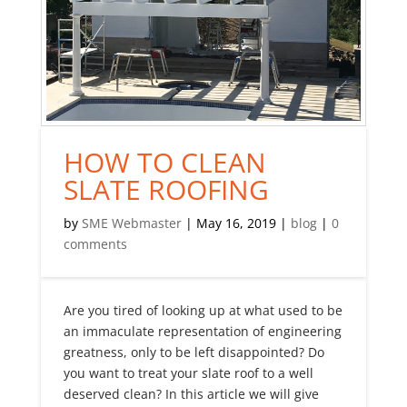
HOW TO CLEAN
SLATE ROOFING
by
SME Webmaster
|
May 16, 2019
|
blog
|
0
comments
Are you tired of looking up at what used to be
an immaculate representation of engineering
greatness, only to be left disappointed? Do
you want to treat your slate roof to a well
deserved clean? In this article we will give