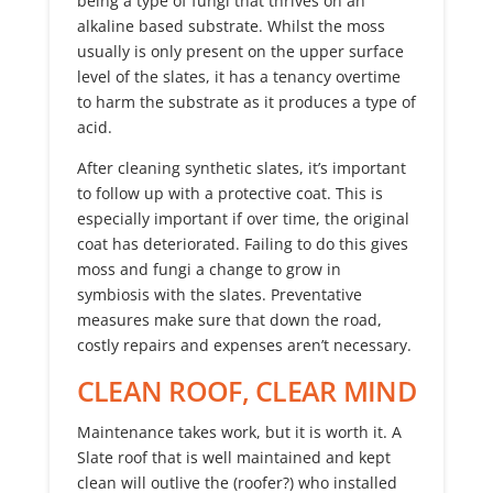
being a type of fungi that thrives on an
alkaline based substrate. Whilst the moss
usually is only present on the upper surface
level of the slates, it has a tenancy overtime
to harm the substrate as it produces a type of
acid.
After cleaning synthetic slates, it’s important
to follow up with a protective coat. This is
especially important if over time, the original
coat has deteriorated. Failing to do this gives
moss and fungi a change to grow in
symbiosis with the slates. Preventative
measures make sure that down the road,
costly repairs and expenses aren’t necessary.
CLEAN ROOF, CLEAR MIND
Maintenance takes work, but it is worth it. A
Slate roof that is well maintained and kept
clean will outlive the (roofer?) who installed