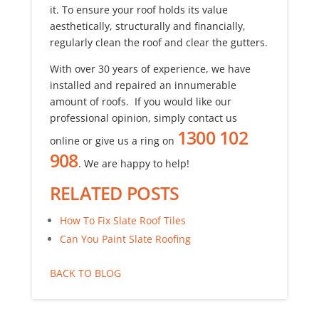
it. To ensure your roof holds its value
aesthetically, structurally and financially,
regularly clean the roof and clear the gutters.
With over 30 years of experience, we have
installed and repaired an innumerable
amount of roofs. If you would like our
professional opinion, simply contact us
1300 102
online or give us a ring on
908
. We are happy to help!
RELATED POSTS
How To Fix Slate Roof Tiles
Can You Paint Slate Roofing
BACK TO BLOG