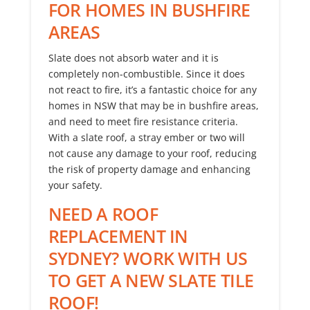
FOR HOMES IN BUSHFIRE
AREAS
Slate does not absorb water and it is
completely non-combustible. Since it does
not react to fire, it’s a fantastic choice for any
homes in NSW that may be in bushfire areas,
and need to meet fire resistance criteria.
With a slate roof, a stray ember or two will
not cause any damage to your roof, reducing
the risk of property damage and enhancing
your safety.
NEED A ROOF
REPLACEMENT IN
SYDNEY? WORK WITH US
TO GET A NEW SLATE TILE
ROOF!