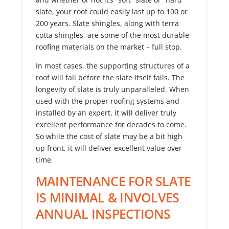
slate, your roof could easily last up to 100 or
200 years. Slate shingles, along with terra
cotta shingles, are some of the most durable
roofing materials on the market – full stop.
In most cases, the supporting structures of a
roof will fail before the slate itself fails. The
longevity of slate is truly unparalleled. When
used with the proper roofing systems and
installed by an expert, it will deliver truly
excellent performance for decades to come.
So while the cost of slate may be a bit high
up front, it will deliver excellent value over
time.
MAINTENANCE FOR SLATE
IS MINIMAL & INVOLVES
ANNUAL INSPECTIONS