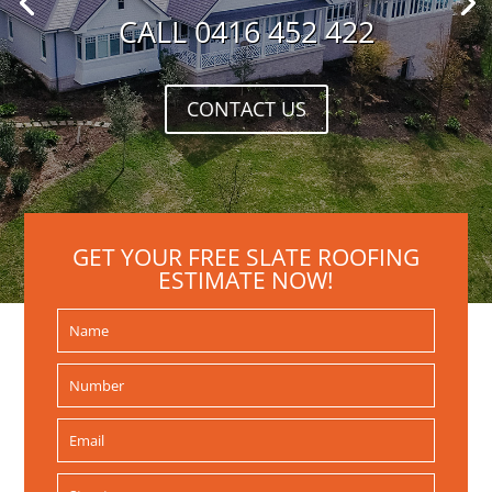
CALL 0416 452 422
CONTACT US
GET YOUR FREE SLATE ROOFING
ESTIMATE NOW!