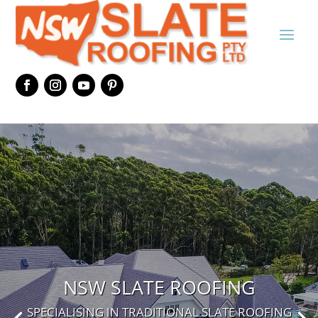
NSW SLATE ROOFING
SPECIALISING IN TRADITIONAL SLATE ROOFING