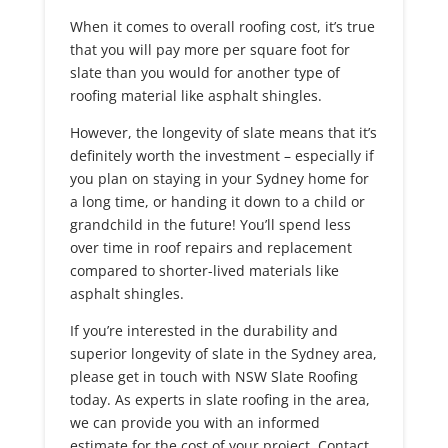
When it comes to overall roofing cost, it’s true
that you will pay more per square foot for
slate than you would for another type of
roofing material like asphalt shingles.
However, the longevity of slate means that it’s
definitely worth the investment – especially if
you plan on staying in your Sydney home for
a long time, or handing it down to a child or
grandchild in the future! You’ll spend less
over time in roof repairs and replacement
compared to shorter-lived materials like
asphalt shingles.
If you’re interested in the durability and
superior longevity of slate in the Sydney area,
please get in touch with NSW Slate Roofing
today. As experts in slate roofing in the area,
we can provide you with an informed
estimate for the cost of your project. Contact