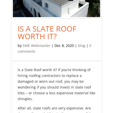
IS A SLATE ROOF
WORTH IT?
by
SME Webmaster
|
Dec 8, 2020
|
blog
|
0
comments
Is a Slate Roof worth it? If you’re thinking of
hiring roofing contractors to replace a
damaged or worn-out roof, you may be
wondering if you should invest in slate roof
tiles – or choose a less expensive material like
shingles.
After all, slate roofs are very expensive. Are