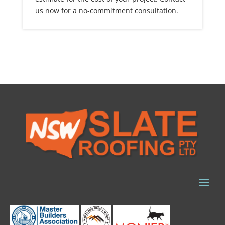
us now for a no-commitment consultation.