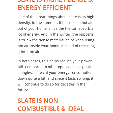
ENERGY-EFFICIENT
One of the great things about slate is its high
density. In the summer, it helps keep hot air
out of your home, since the tile can absorb a
lot of energy. And in the winter, the opposite
is true – the dense material helps keep rising
hot air inside your home, instead of releasing
it into the air.
In both cases, this helps reduce your power
bill. Compared to other options like asphalt
shingles, slate cut your energy consumption
down quite a bit, and since it lasts so long, it
will continue to do so for decades in the
future.
SLATE IS NON-
COMBUSTIBLE & IDEAL