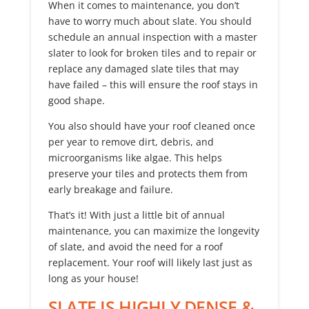
When it comes to maintenance, you don’t
have to worry much about slate. You should
schedule an annual inspection with a master
slater to look for broken tiles and to repair or
replace any damaged slate tiles that may
have failed – this will ensure the roof stays in
good shape.
You also should have your roof cleaned once
per year to remove dirt, debris, and
microorganisms like algae. This helps
preserve your tiles and protects them from
early breakage and failure.
That’s it! With just a little bit of annual
maintenance, you can maximize the longevity
of slate, and avoid the need for a roof
replacement. Your roof will likely last just as
long as your house!
SLATE IS HIGHLY DENSE &