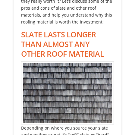
they really worth it? Let’s discuss some of the
pros and cons of slate and other roof
materials, and help you understand why this
roofing material is worth the investment!
SLATE LASTS LONGER
THAN ALMOST ANY
OTHER ROOF MATERIAL
Depending on where you source your slate
and whether or not it’s “soft” slate or “hard”