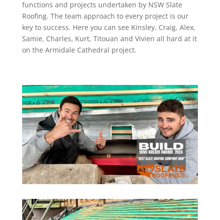
functions and projects undertaken by NSW Slate
Roofing. The team approach to every project is our
key to success. Here you can see Kinsley, Craig, Alex,
Samie, Charles, Kurt, Titouan and Vivien all hard at it
on the Armidale Cathedral project.