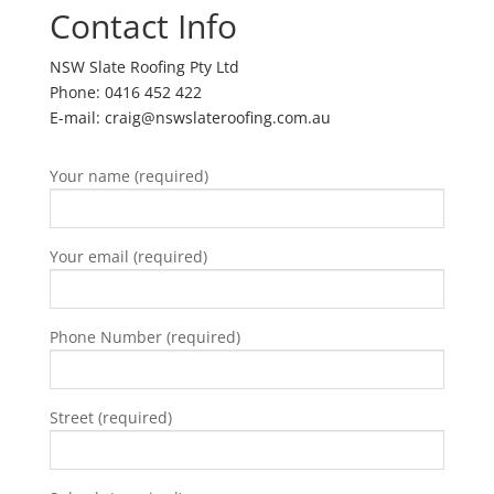
Contact Info
NSW Slate Roofing Pty Ltd
Phone: 0416 452 422
E-mail: craig@nswslateroofing.com.au
Your name (required)
Your email (required)
Phone Number (required)
Street (required)