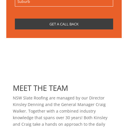
MEET THE TEAM
NSW Slate Roofing are managed by our Director
Kinsley Denning and the General Manager Craig
Walker. Together with a combined industry
knowledge that spans over 30 years! Both Kinsley
and Craig take a hands on approach to the daily