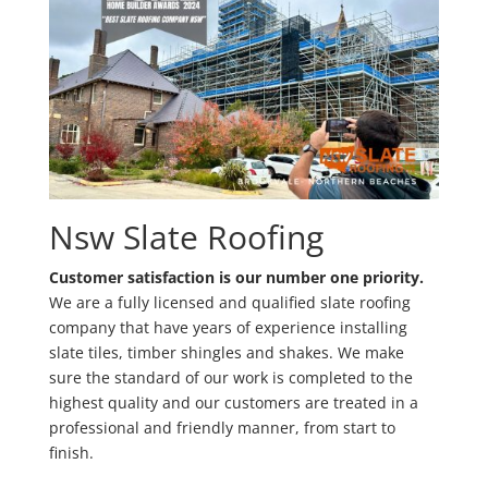
Nsw Slate Roofing
Customer satisfaction is our number one priority.
We are a fully licensed and qualified slate roofing
company that have years of experience installing
slate tiles, timber shingles and shakes. We make
sure the standard of our work is completed to the
highest quality and our customers are treated in a
professional and friendly manner, from start to
finish.