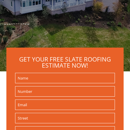
GET YOUR FREE SLATE ROOFING
ESTIMATE NOW!