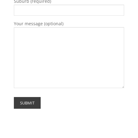
Suburb (required)
Your message (optional)