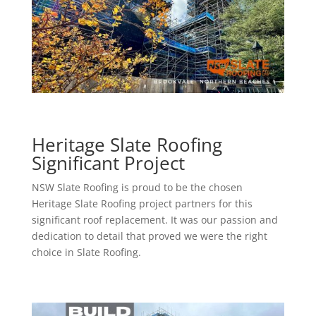
Heritage Slate Roofing
Significant Project
NSW Slate Roofing is proud to be the chosen
Heritage Slate Roofing project partners for this
significant roof replacement. It was our passion and
dedication to detail that proved we were the right
choice in Slate Roofing.