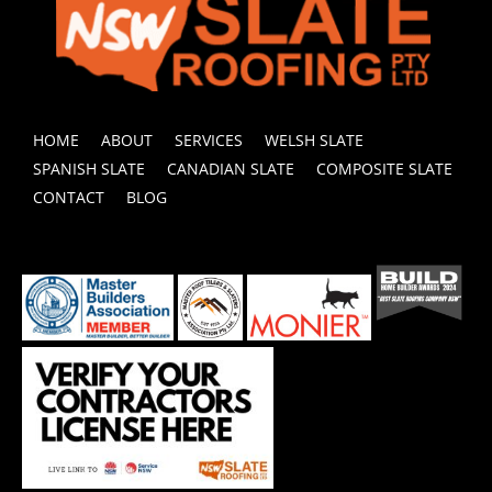
HOME
ABOUT
SERVICES
WELSH SLATE
SPANISH SLATE
CANADIAN SLATE
COMPOSITE SLATE
CONTACT
BLOG