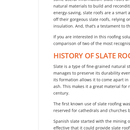
natural materials to build and recondit
energy-saving, slate roofs are a smart 
off their gorgeous slate roofs, relying 
insulation. And, that’s a testament to 
If you are interested in this roofing sol
comparison of two of the most recognise
HISTORY OF SLATE RO
Slate is a type of fine-grained natural s
manages to preserve its durability even 
its formation allows it to come apart in
ash. This makes it a great material for 
century.
The first known use of slate roofing wa
reserved for cathedrals and churches b
Spanish slate started with the mining o
effective that it could provide slate ro