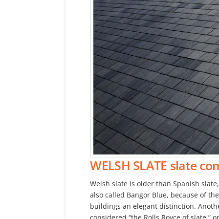
WELSH SLATE
slate co
Welsh slate is older than Spanish slate
also called Bangor Blue, because of the
buildings an elegant distinction. Anothe
considered “the Rolls Royce of slate,” o