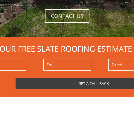
CONTACT US
YOUR FREE SLATE ROOFING ESTIMATE