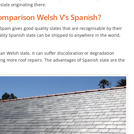
slate originating there.
omparison Welsh V’s Spanish?
Spain gives good quality slates that are recognisable by their
ality Spanish slate can be shipped to anywhere in the world,
an Welsh slate, it can suffer discoloration or degradation
ng more roof repairs. The advantages of Spanish slate are the