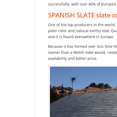
successfully, with over 80% of Europe’s 
SPANISH SLATE
slate c
One of the top producers in the world, 
paler color and natural earthy look. Qu
and it is found everywhere in Europe.
Because it has formed over less time th
sooner than a Welsh slate would, needi
availability and better price.