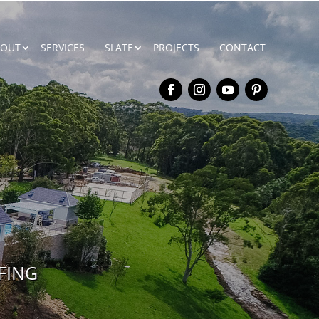
BOUT
SERVICES
SLATE
PROJECTS
CONTACT
FING