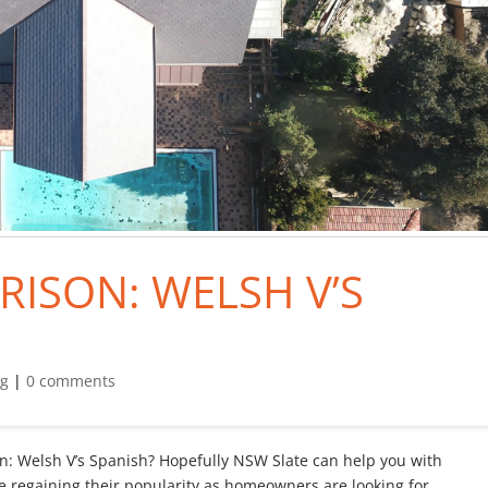
RISON: WELSH V’S
og
|
0 comments
son: Welsh V’s Spanish? Hopefully NSW Slate can help you with
re regaining their popularity as homeowners are looking for