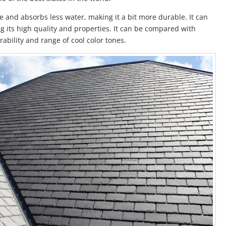
e and absorbs less water, making it a bit more durable. It can
g its high quality and properties. It can be compared with
ability and range of cool color tones.