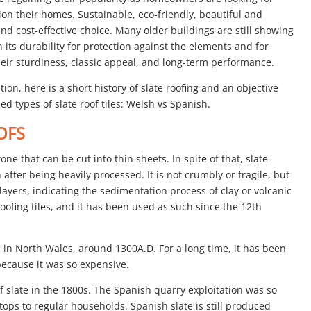
ion their homes. Sustainable, eco-friendly, beautiful and
and cost-effective choice. Many older buildings are still showing
on its durability for protection against the elements and for
their sturdiness, classic appeal, and long-term performance.
ution, here is a short history of slate roofing and an objective
d types of slate roof tiles: Welsh vs Spanish.
OFS
tone that can be cut into thin sheets. In spite of that, slate
after being heavily processed. It is not crumbly or fragile, but
 layers, indicating the sedimentation process of clay or volcanic
roofing tiles, and it has been used as such since the 12th
s in North Wales, around 1300A.D. For a long time, it has been
ecause it was so expensive.
f slate in the 1800s. The Spanish quarry exploitation was so
oftops to regular households. Spanish slate is still produced