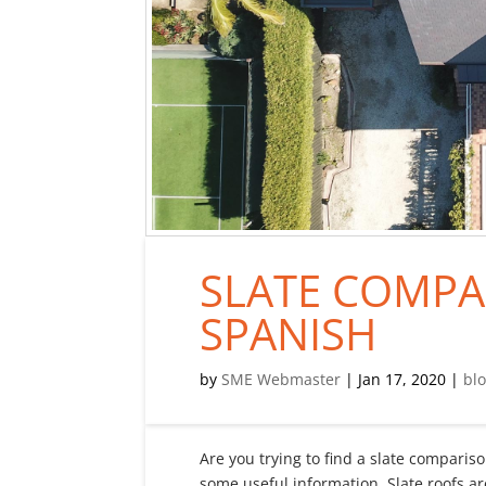
SLATE COMPA
SPANISH
by
SME Webmaster
|
Jan 17, 2020
|
bl
Are you trying to find a slate compari
some useful information. Slate roofs a