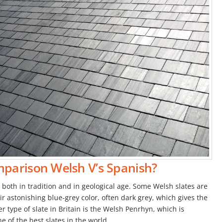
mparison Welsh V’s Spanish?
, both in tradition and in geological age. Some Welsh slates are
ir astonishing blue-grey color, often dark grey, which gives the
r type of slate in Britain is the Welsh Penrhyn, which is
ne of the best slates in the world.