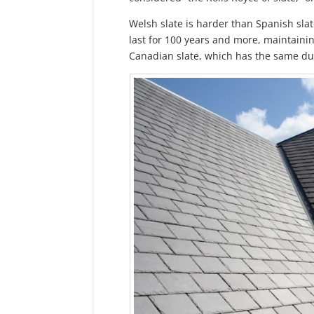
Welsh slate is harder than Spanish slat
last for 100 years and more, maintainin
Canadian slate, which has the same dur