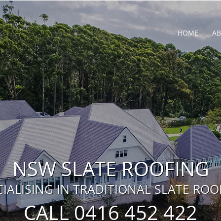
HOME
A
NSW SLATE ROOFING
CIALISING IN TRADITIONAL SLATE ROO
CALL 0416 452 422