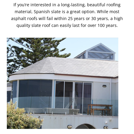
If you’re interested in a long-lasting, beautiful roofing
material, Spanish slate is a great option. While most
asphalt roofs will fail within 25 years or 30 years, a high
quality slate roof can easily last for over 100 years.