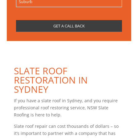
SLATE ROOF
RESTORATION IN
SYDNEY
If you have a slate roof in Sydney, and you require
professional roof restoring service, NSW Slate
Roofing is here to help.
Slate roof repair can cost thousands of dollars – so
it’s important to partner with a company that has