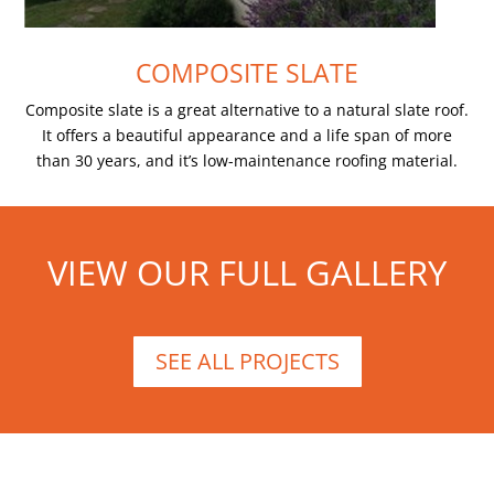
COMPOSITE SLATE
Composite slate is a great alternative to a natural slate roof.
It offers a beautiful appearance and a life span of more
than 30 years, and it’s low-maintenance roofing material.
VIEW OUR FULL GALLERY
SEE ALL PROJECTS