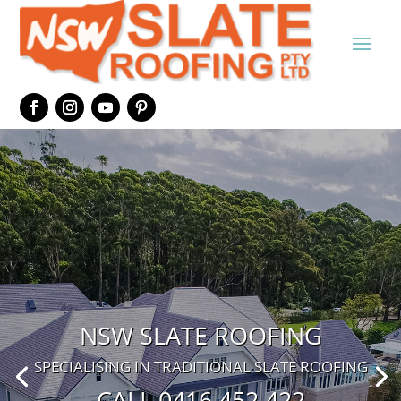
NSW SLATE ROOFING
SPECIALISING IN TRADITIONAL SLATE ROOFING
CALL 0416 452 422