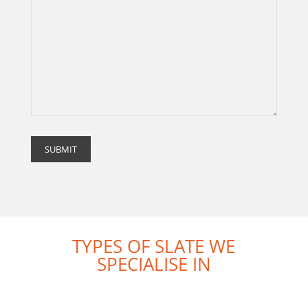
TYPES OF SLATE WE
SPECIALISE IN