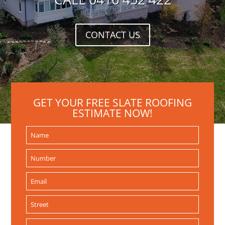
CONTACT US
GET YOUR FREE SLATE ROOFING
ESTIMATE NOW!