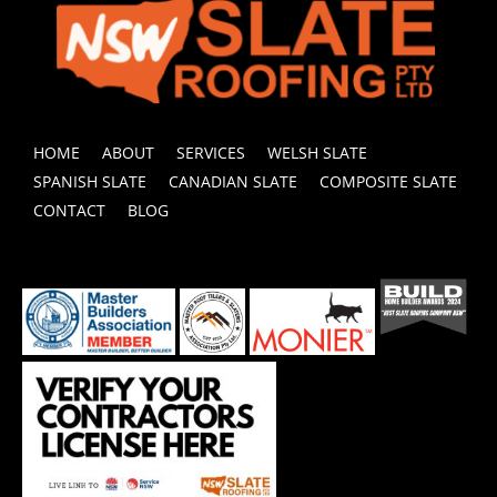
HOME
ABOUT
SERVICES
WELSH SLATE
SPANISH SLATE
CANADIAN SLATE
COMPOSITE SLATE
CONTACT
BLOG