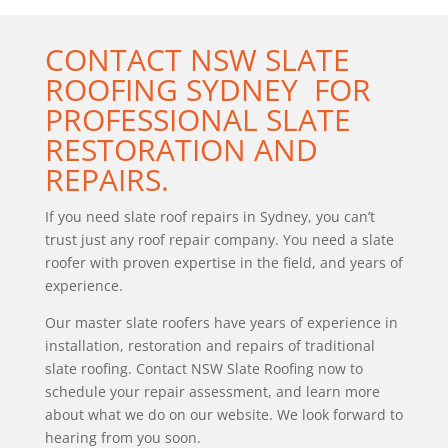
CONTACT
NSW SLATE
ROOFING SYDNEY
FOR
PROFESSIONAL SLATE
RESTORATION AND
REPAIRS.
If you need slate roof repairs in Sydney, you can’t
trust just any roof repair company. You need a slate
roofer with proven expertise in the field, and years of
experience.
Our master slate roofers have years of experience in
installation, restoration and repairs of traditional
slate roofing. Contact NSW Slate Roofing now to
schedule your repair assessment, and learn more
about what we do on our website. We look forward to
hearing from you soon.