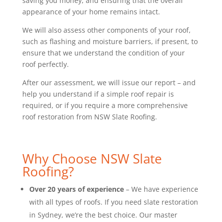
saving you money, and ensuring that the overall
appearance of your home remains intact.
We will also assess other components of your roof,
such as flashing and moisture barriers, if present, to
ensure that we understand the condition of your
roof perfectly.
After our assessment, we will issue our report – and
help you understand if a simple roof repair is
required, or if you require a more comprehensive
roof restoration from NSW Slate Roofing.
Why Choose NSW Slate
Roofing?
Over 20 years of experience
– We have experience
with all types of roofs. If you need slate restoration
in Sydney, we’re the best choice. Our master