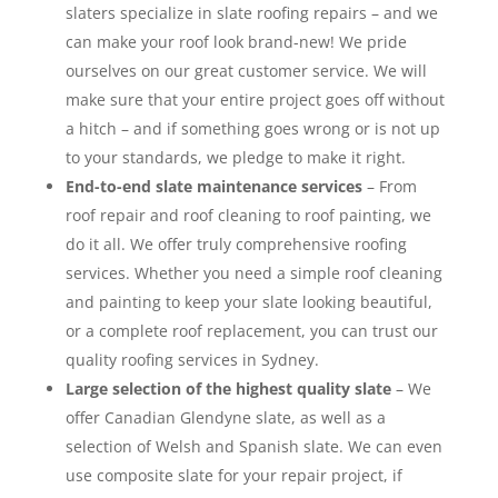
slaters specialize in slate roofing repairs – and we
can make your roof look brand-new! We pride
ourselves on our great customer service. We will
make sure that your entire project goes off without
a hitch – and if something goes wrong or is not up
to your standards, we pledge to make it right.
End-to-end slate maintenance services
– From
roof repair and roof cleaning to roof painting, we
do it all. We offer truly comprehensive roofing
services. Whether you need a simple roof cleaning
and painting to keep your slate looking beautiful,
or a complete roof replacement, you can trust our
quality roofing services in Sydney.
Large selection of the highest quality slate
– We
offer Canadian Glendyne slate, as well as a
selection of Welsh and Spanish slate. We can even
use composite slate for your repair project, if