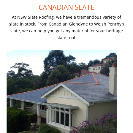
CANADIAN SLATE
At NSW Slate Roofing, we have a tremendous variety of
slate in stock. From Canadian Glendyne to Welsh Penrhyn
slate, we can help you get any material for your heritage
slate roof.