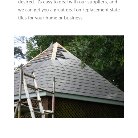
desired. It’s easy to deal with our suppliers, and
we can get you a great deal on replacement slate
tiles for your home or business.