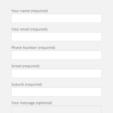
Your name (required)
Your email (required)
Phone Number (required)
Street (required)
Suburb (required)
Your message (optional)