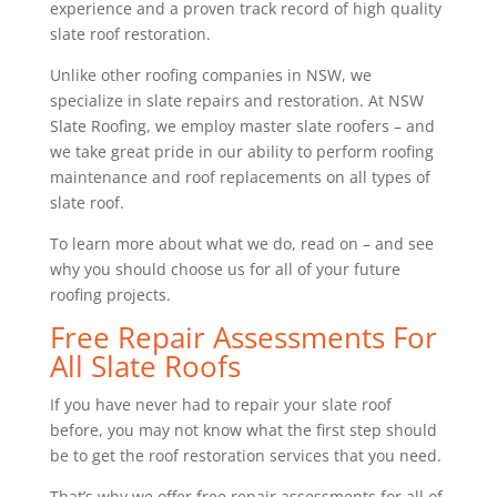
experience and a proven track record of high quality
slate roof restoration.
Unlike other roofing companies in NSW, we
specialize in slate repairs and restoration. At NSW
Slate Roofing, we employ master slate roofers – and
we take great pride in our ability to perform roofing
maintenance and roof replacements on all types of
slate roof.
To learn more about what we do, read on – and see
why you should choose us for all of your future
roofing projects.
Free Repair Assessments For
All Slate Roofs
If you have never had to repair your slate roof
before, you may not know what the first step should
be to get the roof restoration services that you need.
That’s why we offer free repair assessments for all of