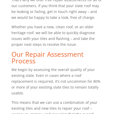
our customers. If you think that your slate roof may
be leaking or failing, get in touch right away – and
we would be happy to take a look, free of charge.
Whether you have a new, clean roof, or an older
heritage roof, we will be able to quickly diagnose
issues with your tiles and flashing – and take the
proper next steps to resolve the issue.
Our Repair Assessment
Process
We begin by assessing the overall quality of your
existing slate. Even in cases where a roof
replacement is required, it’s not uncommon for 80%
or more of your existing slate tiles to remain totally
usable.
This means that we can use a combination of your
existing tiles and new tiles to repair your roof –