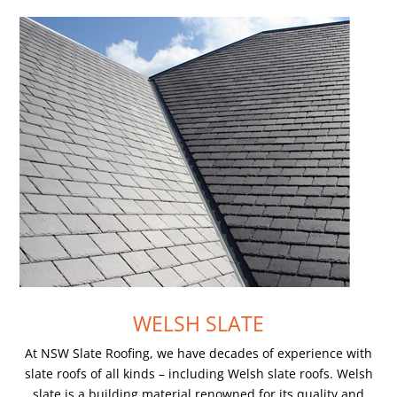
WELSH SLATE
At NSW Slate Roofing, we have decades of experience with
slate roofs of all kinds – including Welsh slate roofs. Welsh
slate is a building material renowned for its quality and