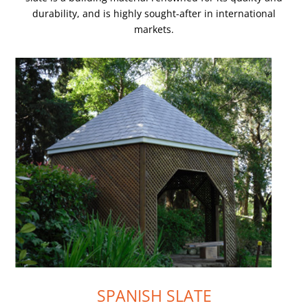
durability, and is highly sought-after in international
markets.
SPANISH SLATE