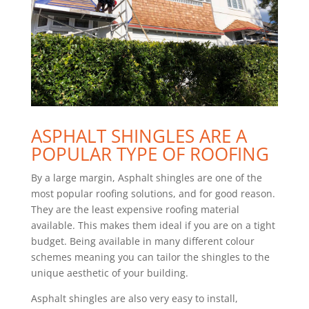
ASPHALT SHINGLES ARE A
POPULAR TYPE OF ROOFING
By a large margin, Asphalt shingles are one of the
most popular roofing solutions, and for good reason.
They are the least expensive roofing material
available. This makes them ideal if you are on a tight
budget. Being available in many different colour
schemes meaning you can tailor the shingles to the
unique aesthetic of your building.
Asphalt shingles are also very easy to install,