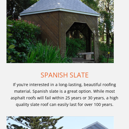
SPANISH SLATE
If you’re interested in a long-lasting, beautiful roofing
material, Spanish slate is a great option. While most
asphalt roofs will fail within 25 years or 30 years, a high
quality slate roof can easily last for over 100 years.