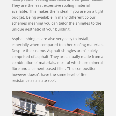
They are the least expensive roofing material
available. This makes them ideal if you are on a tight
budget. Being available in many different colour
schemes meaning you can tailor the shingles to the
unique aesthetic of your building.
Asphalt shingles are also very easy to install,
especially when compared to other roofing materials.
Despite their name, Asphalt shingles aren’t solely
comprised of asphalt. They are actually made from a
combination of materials, most of which are mineral
fibre and a cement based filler. This composition
however doesn’t have the same level of fire
resistance as a slate roof.