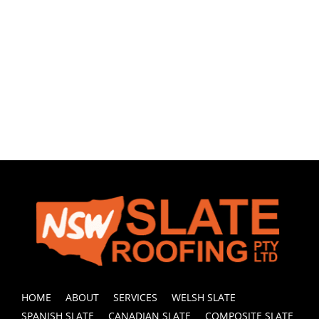
HOME
ABOUT
SERVICES
WELSH SLATE
SPANISH SLATE
CANADIAN SLATE
COMPOSITE SLATE