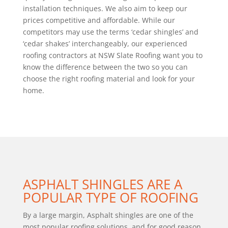
installation techniques. We also aim to keep our
prices competitive and affordable. While our
competitors may use the terms ‘cedar shingles’ and
‘cedar shakes’ interchangeably, our experienced
roofing contractors at NSW Slate Roofing want you to
know the difference between the two so you can
choose the right roofing material and look for your
home.
ASPHALT SHINGLES ARE A
POPULAR TYPE OF ROOFING
By a large margin, Asphalt shingles are one of the
most popular roofing solutions, and for good reason.