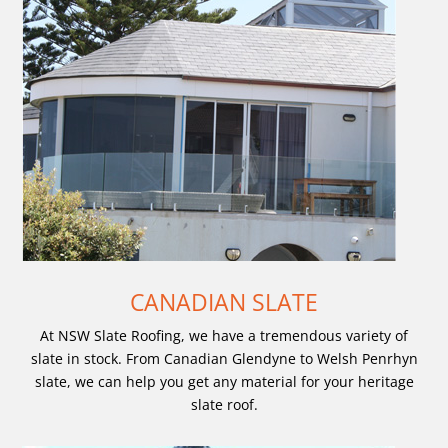
CANADIAN SLATE
At NSW Slate Roofing, we have a tremendous variety of
slate in stock. From Canadian Glendyne to Welsh Penrhyn
slate, we can help you get any material for your heritage
slate roof.