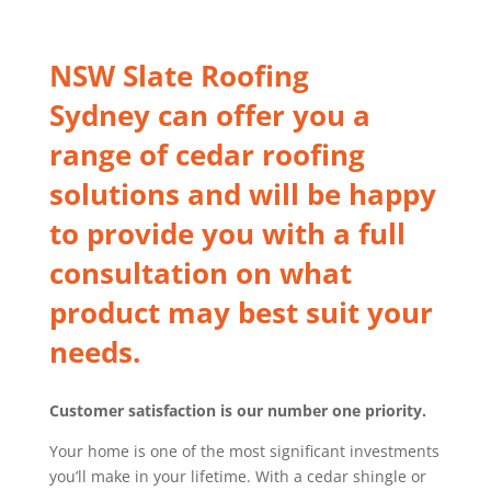
NSW Slate Roofing
Sydney
can offer you a
range of cedar roofing
solutions and will be happy
to provide you with a full
consultation on what
product may best suit your
needs.
Customer satisfaction is our number one priority.
Your home is one of the most significant investments
you’ll make in your lifetime. With a cedar shingle or