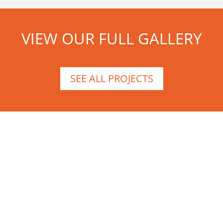
VIEW OUR FULL GALLERY
SEE ALL PROJECTS