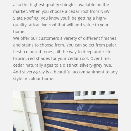
also the highest quality shingles available on the
market. When you choose a cedar roof from NSW
Slate Roofing, you know you’ll be getting a high-
quality, attractive roof that will add value to your
home.
We offer our customers a variety of different finishes
and stains to choose from. You can select from paler,
flesh-coloured tones, all the way to deep and rich
brown, red shades for your cedar roof. Over time,
cedar naturally ages to a distinct, silvery-grey hue.
And silvery-gray is a beautiful accompaniment to any
style or colour home.