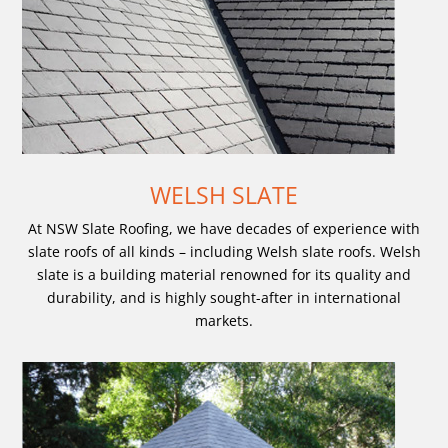
WELSH SLATE
At NSW Slate Roofing, we have decades of experience with
slate roofs of all kinds – including Welsh slate roofs. Welsh
slate is a building material renowned for its quality and
durability, and is highly sought-after in international
markets.