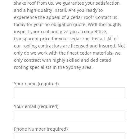
shake roof from us, we guarantee your satisfaction
and a high-quality install. Are you ready to
experience the appeal of a cedar roof?
Contact us
today
for your no-obligation quote. We’ll thoroughly
inspect your roof and give you a competitive,
transparent price for your cedar roof install. All of
our roofing contractors are licensed and insured. Not
only do we work with the finest cedar materials, we
only contract with highly skilled and dedicated
roofing specialists in the Sydney area.
Your name (required)
Your email (required)
Phone Number (required)