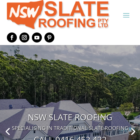
NSW SLATE ROOFING
SPECIALISING IN TRADITIONAL SLATE ROOFING
CALL 0416 452 422