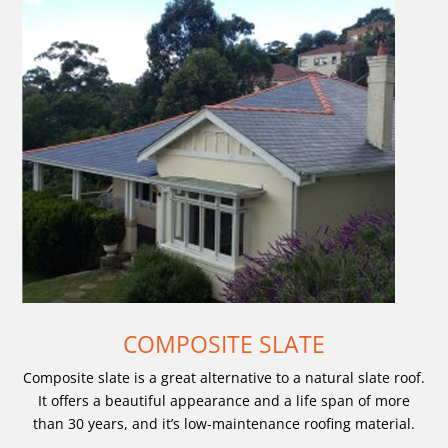
COMPOSITE SLATE
Composite slate is a great alternative to a natural slate roof.
It offers a beautiful appearance and a life span of more
than 30 years, and it’s low-maintenance roofing material.