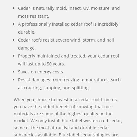
Cedar is naturally mold, insect, UV, moisture, and
moss resistant.
A professionally installed cedar roof is incredibly
durable.
Cedar roofs resist severe wind, storm, and hail
damage.
Properly maintained and treated, your cedar roof
will last up to 50 years.
Saves on energy costs
Resist damages from freezing temperatures, such
as cracking, cupping, and splitting.
When you choose to invest in a cedar roof from us,
you have the added benefit of knowing that our
materials are some of the highest quality on the
market. We only install blue label western red cedar,
some of the most attractive and durable cedar
subspecies available. Blue label cedar shingles are