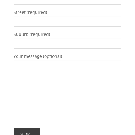
Street (required)
Suburb (required)
Your message (optional)