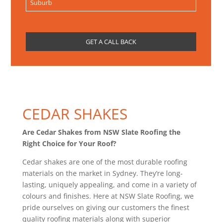
CEDAR SHAKES
Are Cedar Shakes from NSW Slate Roofing the
Right Choice for Your Roof?
Cedar shakes are one of the most durable roofing
materials on the market in Sydney. They’re long-
lasting, uniquely appealing, and come in a variety of
colours and finishes. Here at NSW Slate Roofing, we
pride ourselves on giving our customers the finest
quality roofing materials along with superior