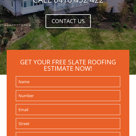
CONTACT US
GET YOUR FREE SLATE ROOFING
ESTIMATE NOW!