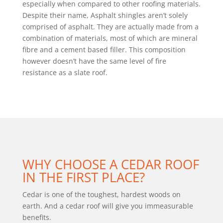
especially when compared to other roofing materials.
Despite their name, Asphalt shingles aren’t solely
comprised of asphalt. They are actually made from a
combination of materials, most of which are mineral
fibre and a cement based filler. This composition
however doesn’t have the same level of fire
resistance as a slate roof.
WHY CHOOSE A CEDAR ROOF
IN THE FIRST PLACE?
Cedar is one of the toughest, hardest woods on
earth. And a cedar roof will give you immeasurable
benefits.