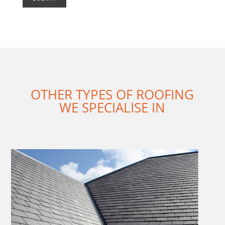
OTHER TYPES OF ROOFING
WE SPECIALISE IN