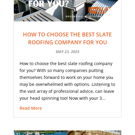
HOW TO CHOOSE THE BEST SLATE
ROOFING COMPANY FOR YOU
MAY 23, 2025
How to choose the best slate roofing company
for you? With so many companies putting
themselves forward to work on your home you
may be overwhelmed with options. Listening to
the vast array of professional advice, can leave
your head spinning too! Now with your 3...
Read More