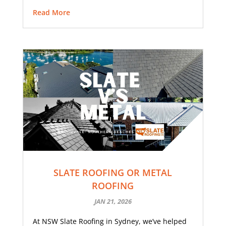
Read More
SLATE ROOFING OR METAL
ROOFING
JAN 21, 2026
At NSW Slate Roofing in Sydney, we’ve helped