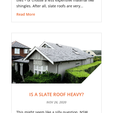
tiles – or choose a less expensive material like
shingles. After all, slate roofs are very...
Read More
IS A SLATE ROOF HEAVY?
NOV 26, 2020
This might seem like a silly question, NSW