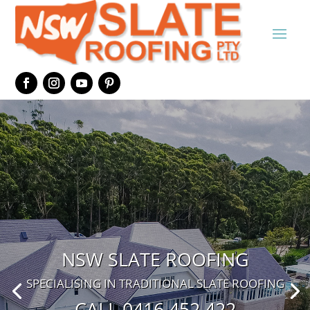
NSW SLATE ROOFING
SPECIALISING IN TRADITIONAL SLATE ROOFING
CALL 0416 452 422