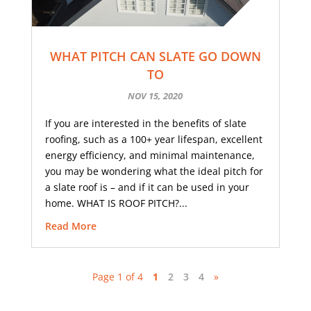
WHAT PITCH CAN SLATE GO DOWN
TO
NOV 15, 2020
If you are interested in the benefits of slate
roofing, such as a 100+ year lifespan, excellent
energy efficiency, and minimal maintenance,
you may be wondering what the ideal pitch for
a slate roof is – and if it can be used in your
home. WHAT IS ROOF PITCH?...
Read More
Page 1 of 4
1
2
3
4
»