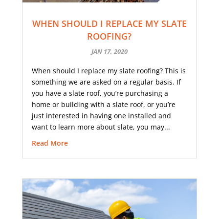
WHEN SHOULD I REPLACE MY SLATE
ROOFING?
JAN 17, 2020
When should I replace my slate roofing? This is
something we are asked on a regular basis. If
you have a slate roof, you’re purchasing a
home or building with a slate roof, or you’re
just interested in having one installed and
want to learn more about slate, you may...
Read More