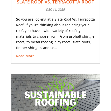
SLATE ROOF VS. TERRACOTTA ROOF
DEC 14, 2025
So you are looking at a Slate Roof Vs. Terracotta
Roof. If you’re thinking about replacing your
roof, you have a wide variety of roofing
materials to choose from. From asphalt shingle
roofs, to metal roofing, clay roofs, slate roofs,
timber shingles and so...
Read More