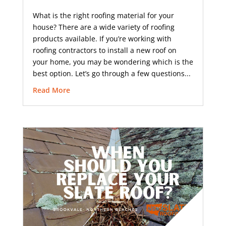
What is the right roofing material for your
house? There are a wide variety of roofing
products available. If you’re working with
roofing contractors to install a new roof on
your home, you may be wondering which is the
best option. Let’s go through a few questions...
Read More