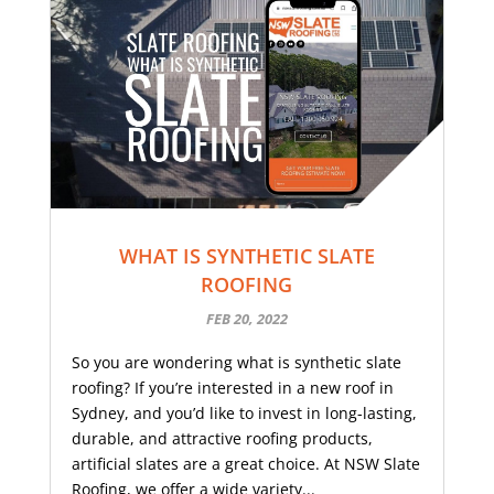
WHAT IS SYNTHETIC SLATE
ROOFING
FEB 20, 2022
So you are wondering what is synthetic slate
roofing? If you’re interested in a new roof in
Sydney, and you’d like to invest in long-lasting,
durable, and attractive roofing products,
artificial slates are a great choice. At NSW Slate
Roofing, we offer a wide variety...