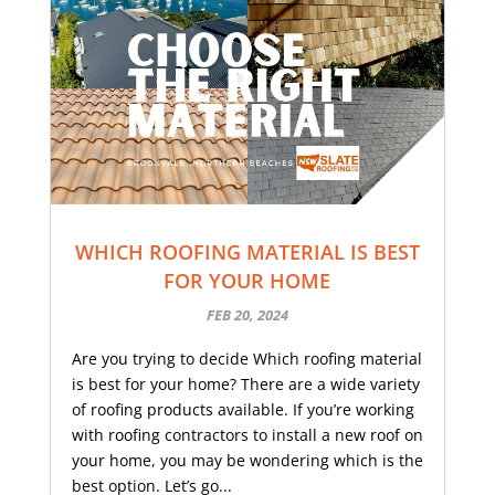
WHICH ROOFING MATERIAL IS BEST
FOR YOUR HOME
FEB 20, 2024
Are you trying to decide Which roofing material
is best for your home? There are a wide variety
of roofing products available. If you’re working
with roofing contractors to install a new roof on
your home, you may be wondering which is the
best option. Let’s go...