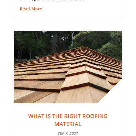
Read More
WHAT IS THE RIGHT ROOFING
MATERIAL
SEP 7, 2021