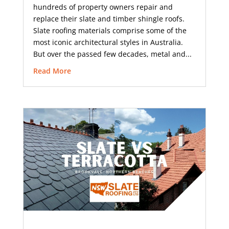
hundreds of property owners repair and
replace their slate and timber shingle roofs.
Slate roofing materials comprise some of the
most iconic architectural styles in Australia.
But over the passed few decades, metal and...
Read More