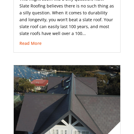
Slate Roofing believes there is no such thing as
a silly question. When it comes to durability
and longevity, you won’t beat a slate roof. Your
slate roof can easily last 100 years, and most
slate roofs have well over a 100...
Read More