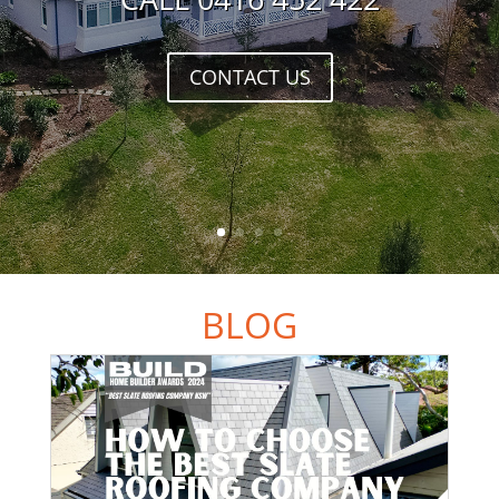
CONTACT US
BLOG