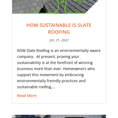
HOW SUSTAINABLE IS SLATE
ROOFING
JUL 21, 2022
NSW Slate Roofing is an environmentally aware
company. At present, proving your
sustainability is at the forefront of winning
business more than ever. Homeowners who
support this movement by embracing
environmentally freindly practices and
sustainable roofing,...
Read More