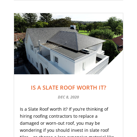
IS A SLATE ROOF WORTH IT?
DEC 8, 2020
Is a Slate Roof worth it? If you’re thinking of
hiring roofing contractors to replace a
damaged or worn-out roof, you may be
wondering if you should invest in slate roof