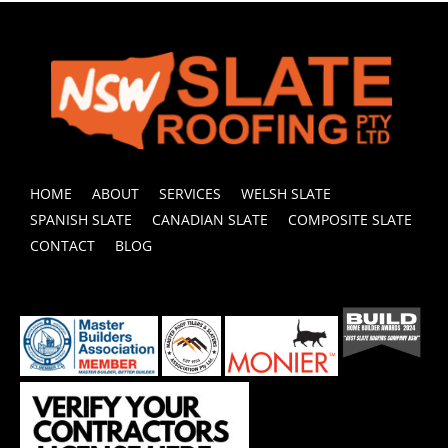
HOME
ABOUT
SERVICES
WELSH SLATE
SPANISH SLATE
CANADIAN SLATE
COMPOSITE SLATE
CONTACT
BLOG