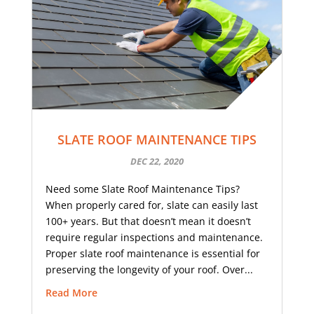
SLATE ROOF MAINTENANCE TIPS
DEC 22, 2020
Need some Slate Roof Maintenance Tips?
When properly cared for, slate can easily last
100+ years. But that doesn’t mean it doesn’t
require regular inspections and maintenance.
Proper slate roof maintenance is essential for
preserving the longevity of your roof. Over...
Read More