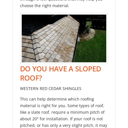
choose the right material.
DO YOU HAVE A SLOPED
ROOF?
WESTERN RED CEDAR SHINGLES
This can help determine which roofing
material is right for you. Some types of roof,
like a slate roof, require a minimum pitch of
about 20° for installation. If your roof is not
pitched, or has only a very slight pitch, it may