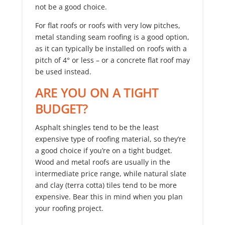
not be a good choice.
For flat roofs or roofs with very low pitches,
metal standing seam roofing is a good option,
as it can typically be installed on roofs with a
pitch of 4° or less – or a concrete flat roof may
be used instead.
ARE YOU ON A TIGHT
BUDGET?
Asphalt shingles tend to be the least
expensive type of roofing material, so they’re
a good choice if you’re on a tight budget.
Wood and metal roofs are usually in the
intermediate price range, while natural slate
and clay (terra cotta) tiles tend to be more
expensive. Bear this in mind when you plan
your roofing project.