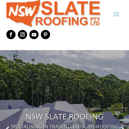
NSW SLATE ROOFING
SPECIALISING IN TRADITIONAL SLATE ROOFING