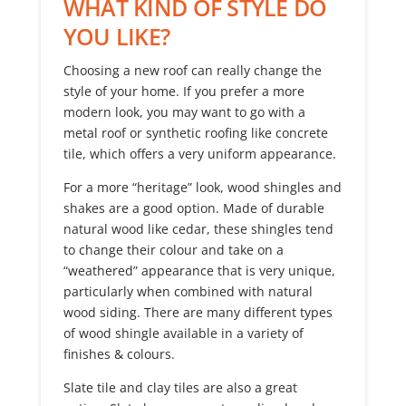
WHAT KIND OF STYLE DO
YOU LIKE?
Choosing a new roof can really change the
style of your home. If you prefer a more
modern look, you may want to go with a
metal roof or synthetic roofing like concrete
tile, which offers a very uniform appearance.
For a more “heritage” look, wood shingles and
shakes are a good option. Made of durable
natural wood like cedar, these shingles tend
to change their colour and take on a
“weathered” appearance that is very unique,
particularly when combined with natural
wood siding. There are many different types
of wood shingle available in a variety of
finishes & colours.
Slate tile and clay tiles are also a great