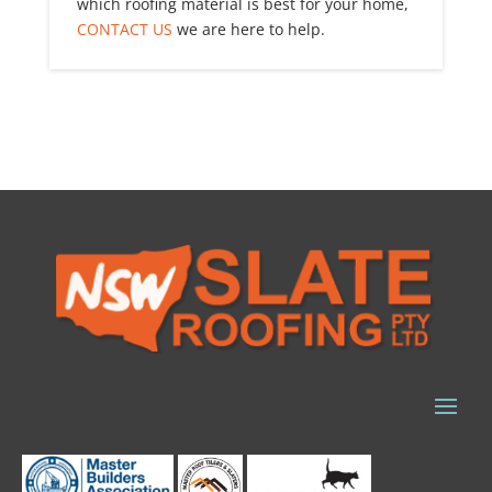
which roofing material is best for your home,
CONTACT US
we are here to help.