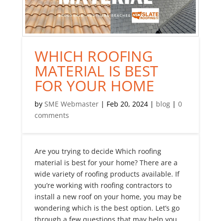
WHICH ROOFING
MATERIAL IS BEST
FOR YOUR HOME
by
SME Webmaster
|
Feb 20, 2024
|
blog
|
0
comments
Are you trying to decide Which roofing
material is best for your home? There are a
wide variety of roofing products available. If
you’re working with roofing contractors to
install a new roof on your home, you may be
wondering which is the best option. Let’s go
through a few questions that may help you