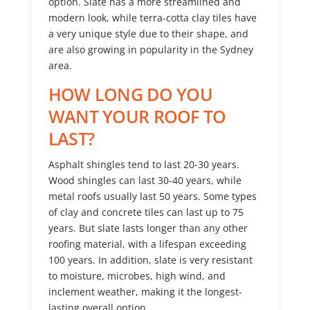
option. Slate has a more streamlined and
modern look, while terra-cotta clay tiles have
a very unique style due to their shape, and
are also growing in popularity in the Sydney
area.
HOW LONG DO YOU
WANT YOUR ROOF TO
LAST?
Asphalt shingles tend to last 20-30 years.
Wood shingles can last 30-40 years, while
metal roofs usually last 50 years. Some types
of clay and concrete tiles can last up to 75
years. But slate lasts longer than any other
roofing material, with a lifespan exceeding
100 years. In addition, slate is very resistant
to moisture, microbes, high wind, and
inclement weather, making it the longest-
lasting overall option.