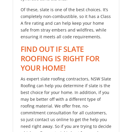
Of these, slate is one of the best choices. It’s
completely non-combustible, so it has a Class
A fire rating and can help keep your home
safe from stray embers and wildfires, while
ensuring it meets all code requirements.
FIND OUT IF SLATE
ROOFING IS RIGHT FOR
YOUR HOME!
As expert slate roofing contractors, NSW Slate
Roofing can help you determine if slate is the
best choice for your home. In addition, if you
may be better off with a different type of
roofing material. We offer free, no-
commitment consultation for all customers,
so just contact us online to get the help you
need right away. So if you are trying to decide