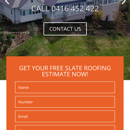
CALL 0416 452 422
CONTACT US
GET YOUR FREE SLATE ROOFING
ESTIMATE NOW!