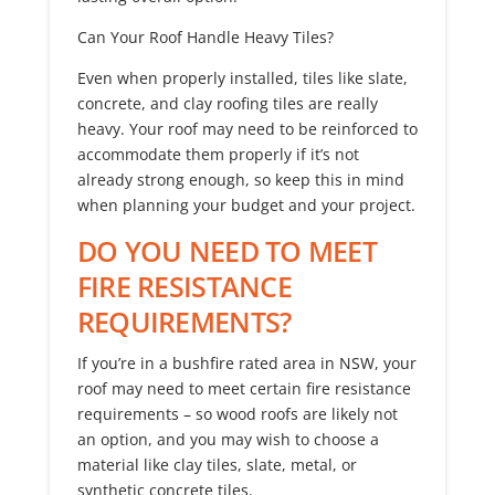
Can Your Roof Handle Heavy Tiles?
Even when properly installed, tiles like slate,
concrete, and clay roofing tiles are really
heavy. Your roof may need to be reinforced to
accommodate them properly if it’s not
already strong enough, so keep this in mind
when planning your budget and your project.
DO YOU NEED TO MEET
FIRE RESISTANCE
REQUIREMENTS?
If you’re in a bushfire rated area in NSW, your
roof may need to meet certain fire resistance
requirements – so wood roofs are likely not
an option, and you may wish to choose a
material like clay tiles, slate, metal, or
synthetic concrete tiles.