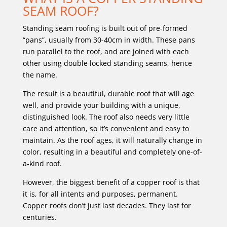
SEAM ROOF?
Standing seam roofing is built out of pre-formed
“pans”, usually from 30-40cm in width. These pans
run parallel to the roof, and are joined with each
other using double locked standing seams, hence
the name.
The result is a beautiful, durable roof that will age
well, and provide your building with a unique,
distinguished look. The roof also needs very little
care and attention, so it’s convenient and easy to
maintain. As the roof ages, it will naturally change in
color, resulting in a beautiful and completely one-of-
a-kind roof.
However, the biggest benefit of a copper roof is that
it is, for all intents and purposes, permanent.
Copper roofs don’t just last decades. They last for
centuries.