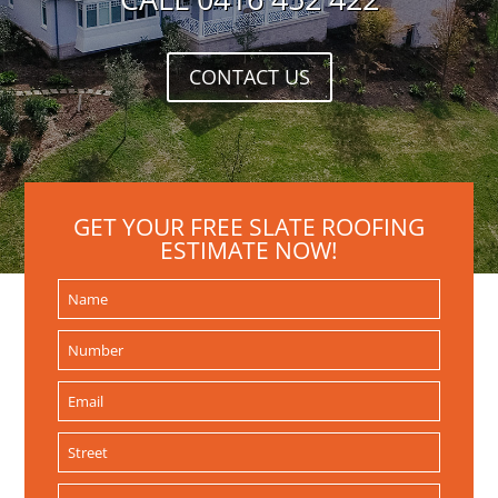
CONTACT US
GET YOUR FREE SLATE ROOFING
ESTIMATE NOW!