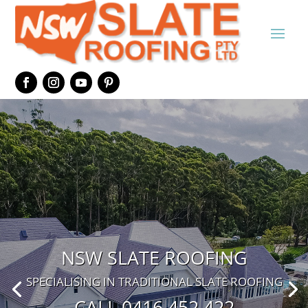
NSW SLATE ROOFING
SPECIALISING IN TRADITIONAL SLATE ROOFING
CALL 0416 452 422