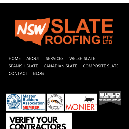
HOME
ABOUT
SERVICES
WELSH SLATE
SPANISH SLATE
CANADIAN SLATE
COMPOSITE SLATE
CONTACT
BLOG