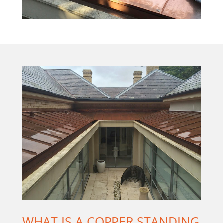
WHAT IS A COPPER STANDING