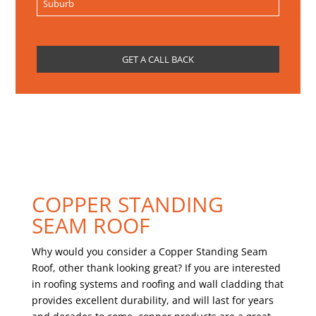
COPPER STANDING
SEAM ROOF
Why would you consider a Copper Standing Seam
Roof, other thank looking great? If you are interested
in roofing systems and roofing and wall cladding that
provides excellent durability, and will last for years