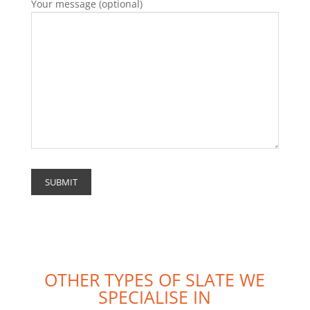
Your message (optional)
OTHER TYPES OF SLATE WE
SPECIALISE IN