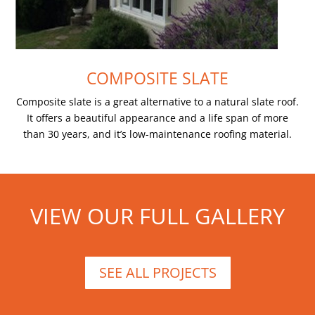
COMPOSITE SLATE
Composite slate is a great alternative to a natural slate roof.
It offers a beautiful appearance and a life span of more
than 30 years, and it’s low-maintenance roofing material.
VIEW OUR FULL GALLERY
SEE ALL PROJECTS