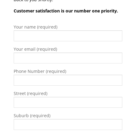
Customer satisfaction is our number one priority.
Your name (required)
Your email (required)
Phone Number (required)
Street (required)
Suburb (required)