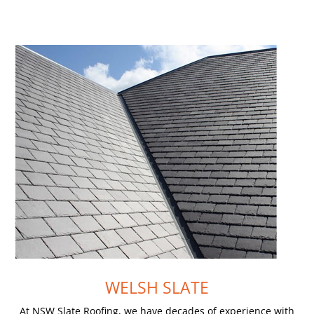
WELSH SLATE
At NSW Slate Roofing, we have decades of experience with