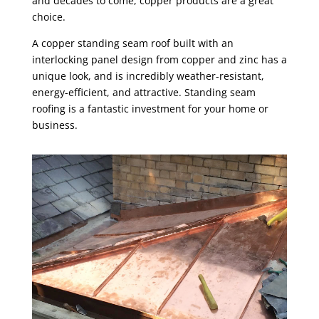
and decades to come, copper products are a great
choice.
A copper standing seam roof built with an
interlocking panel design from copper and zinc has a
unique look, and is incredibly weather-resistant,
energy-efficient, and attractive. Standing seam
roofing is a fantastic investment for your home or
business.