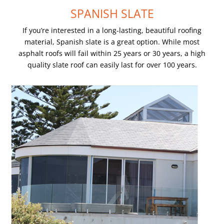
SPANISH SLATE
If you’re interested in a long-lasting, beautiful roofing
material, Spanish slate is a great option. While most
asphalt roofs will fail within 25 years or 30 years, a high
quality slate roof can easily last for over 100 years.