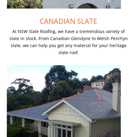
CANADIAN SLATE
At NSW Slate Roofing, we have a tremendous variety of
slate in stock. From Canadian Glendyne to Welsh Penrhyn
slate, we can help you get any material for your heritage
slate roof.