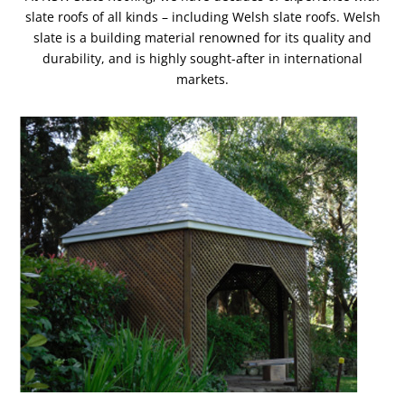
slate roofs of all kinds – including Welsh slate roofs. Welsh
slate is a building material renowned for its quality and
durability, and is highly sought-after in international
markets.