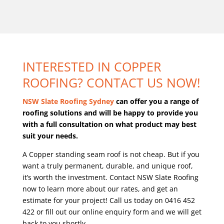
INTERESTED IN COPPER
ROOFING? CONTACT US NOW!
NSW Slate Roofing Sydney
can offer you a range of
roofing solutions and will be happy to provide you
with a full consultation on what product may best
suit your needs.
A Copper standing seam roof is not cheap. But if you
want a truly permanent, durable, and unique roof,
it’s worth the investment.
Contact NSW Slate Roofing
now to learn more about our rates, and get an
estimate for your project! Call us today on 0416 452
422 or fill out our online enquiry form and we will get
back to you shortly.