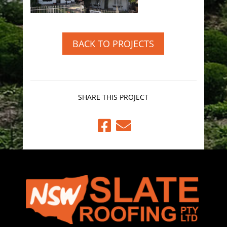
BACK TO PROJECTS
SHARE THIS PROJECT

