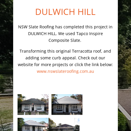
DULWICH HILL
NSW Slate Roofing has completed this project in
DULWICH HILL. We used Tapco Inspire
Composite Slate.
Transforming this original Terracotta roof, and
adding some curb appeal. Check out our
website for more projects or click the link below:
www.nswslateroofing.com.au