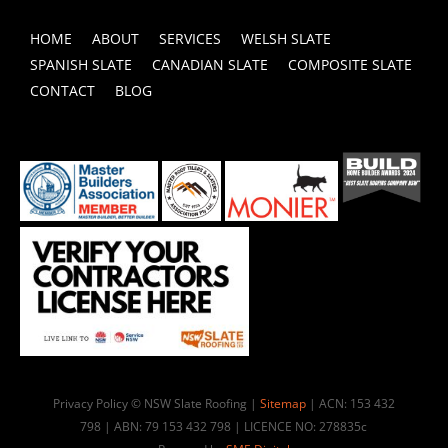
HOME
ABOUT
SERVICES
WELSH SLATE
SPANISH SLATE
CANADIAN SLATE
COMPOSITE SLATE
CONTACT
BLOG
Privacy Policy © NSW Slate Roofing |
Sitemap
| ACN: 153 432
798 | ABN: 79 153 432 798 | LICENCE NO: 278835c