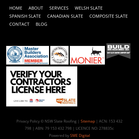
HOME
ABOUT
SERVICES
WELSH SLATE
SPANISH SLATE
CANADIAN SLATE
COMPOSITE SLATE
CONTACT
BLOG
Privacy Policy © NSW Slate Roofing |
Sitemap
| ACN: 153 432
798 | ABN: 79 153 432 798 | LICENCE NO: 278835c
Powered by
SME Digital