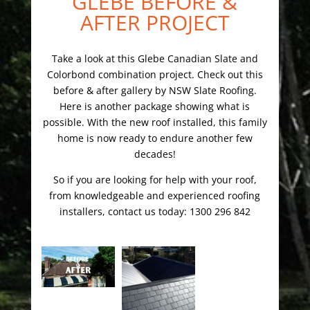
GLEBE BEFORE &
AFTER PROJECT
Take a look at this Glebe Canadian Slate and
Colorbond combination project. Check out this
before & after gallery by NSW Slate Roofing.
Here is another package showing what is
possible. With the new roof installed, this family
home is now ready to endure another few
decades!
So if you are looking for help with your roof,
from knowledgeable and experienced roofing
installers, contact us today: 1300 296 842