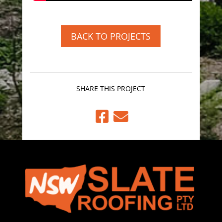
BACK TO PROJECTS
SHARE THIS PROJECT

