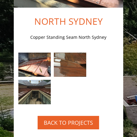
NORTH SYDNEY
Copper Standing Seam North Sydney
BACK TO PROJECTS