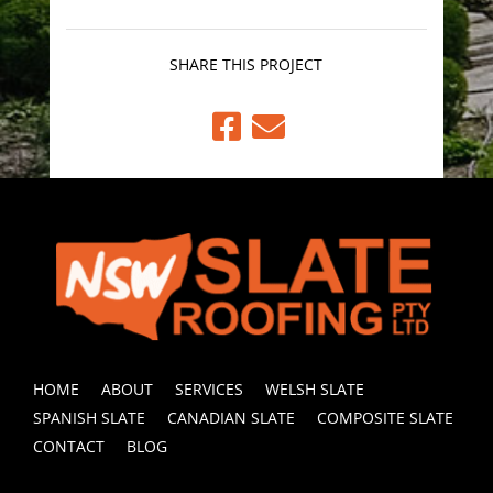
SHARE THIS PROJECT


HOME
ABOUT
SERVICES
WELSH SLATE
SPANISH SLATE
CANADIAN SLATE
COMPOSITE SLATE
CONTACT
BLOG