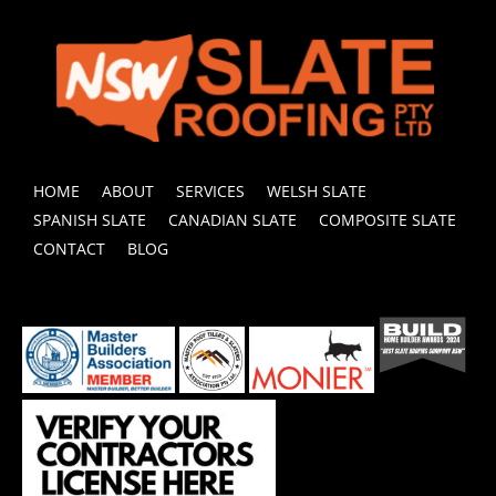
HOME
ABOUT
SERVICES
WELSH SLATE
SPANISH SLATE
CANADIAN SLATE
COMPOSITE SLATE
CONTACT
BLOG