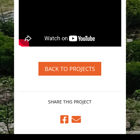
BACK TO PROJECTS
SHARE THIS PROJECT

