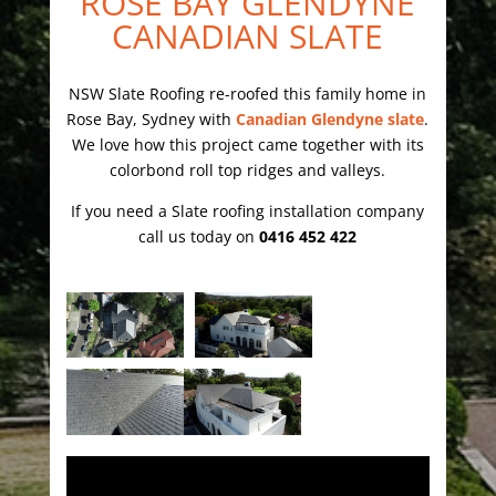
ROSE BAY GLENDYNE
CANADIAN SLATE
NSW Slate Roofing re-roofed this family home in
Rose Bay, Sydney with
Canadian Glendyne slate
.
We love how this project came together with its
colorbond roll top ridges and valleys.
If you need a Slate roofing installation company
call us today on
0416 452 422