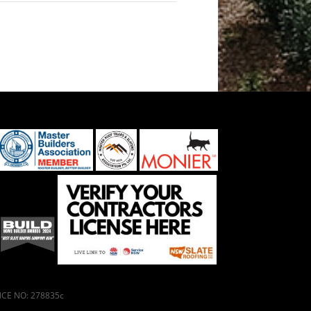
ENCE NO: 278835c