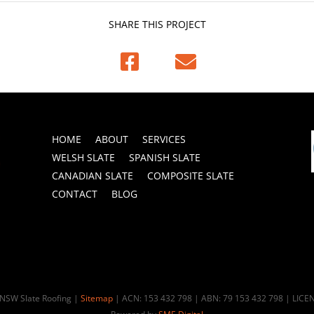
SHARE THIS PROJECT


HOME
ABOUT
SERVICES
WELSH SLATE
SPANISH SLATE
CANADIAN SLATE
COMPOSITE SLATE
CONTACT
BLOG
 NSW Slate Roofing |
Sitemap
| ACN: 153 432 798 | ABN: 79 153 432 798 | LIC