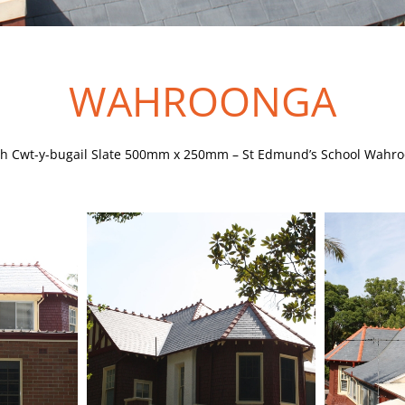
WAHROONGA
h Cwt-y-bugail Slate 500mm x 250mm – St Edmund’s School Wahr