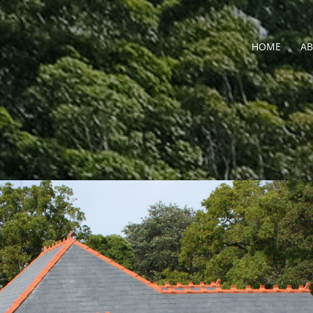
HOME
A