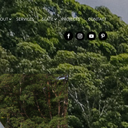
BOUT
SERVICES
SLATE
PROJECTS
CONTACT