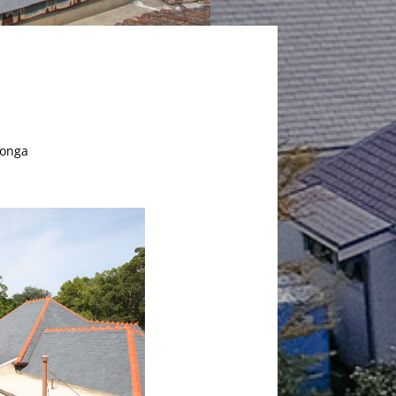
oonga