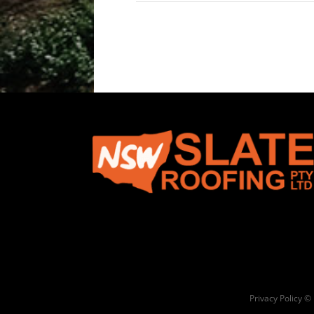
Privacy Policy ©