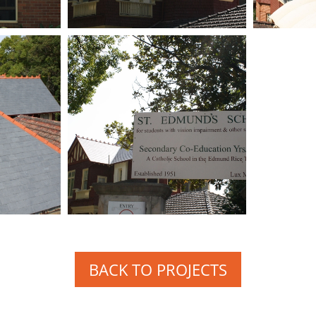
BACK TO PROJECTS