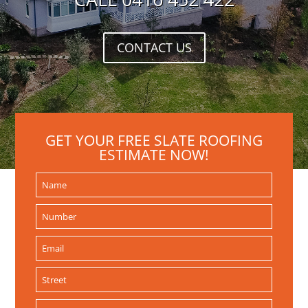
CONTACT US
GET YOUR FREE SLATE ROOFING
ESTIMATE NOW!