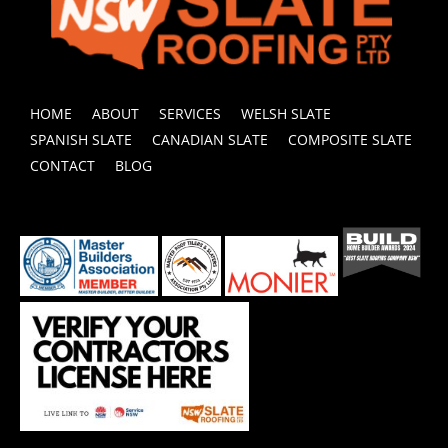
HOME
ABOUT
SERVICES
WELSH SLATE
SPANISH SLATE
CANADIAN SLATE
COMPOSITE SLATE
CONTACT
BLOG