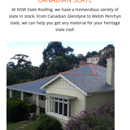
At NSW Slate Roofing, we have a tremendous variety of
slate in stock. From Canadian Glendyne to Welsh Penrhyn
slate, we can help you get any material for your heritage
slate roof.