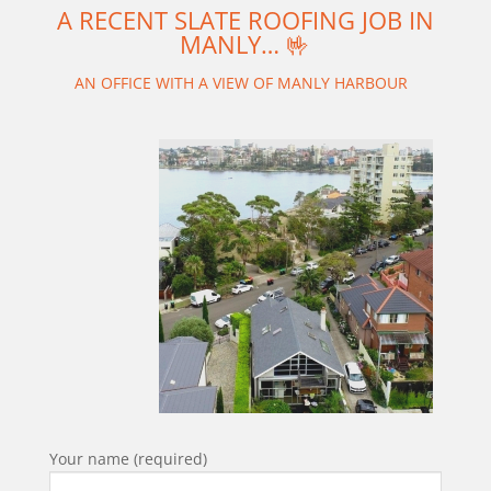
A RECENT SLATE ROOFING JOB IN
MANLY… 🤟
AN OFFICE WITH A VIEW OF MANLY HARBOUR
Your name (required)