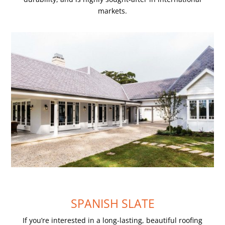
markets.
SPANISH SLATE
If you’re interested in a long-lasting, beautiful roofing