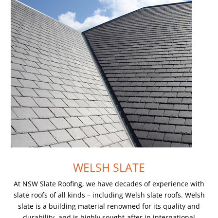
WELSH SLATE
At NSW Slate Roofing, we have decades of experience with
slate roofs of all kinds – including Welsh slate roofs. Welsh
slate is a building material renowned for its quality and
durability, and is highly sought-after in international