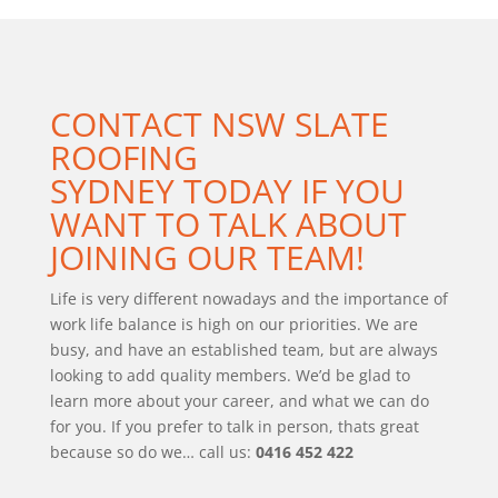
CONTACT
NSW SLATE
ROOFING
SYDNEY
TODAY IF YOU
WANT TO TALK ABOUT
JOINING OUR TEAM!
Life is very different nowadays and the importance of
work life balance is high on our priorities. We are
busy, and have an established team, but are always
looking to add quality members. We’d be glad to
learn more about your career, and what we can do
for you. If you prefer to talk in person, thats great
because so do we… call us:
0416 452 422