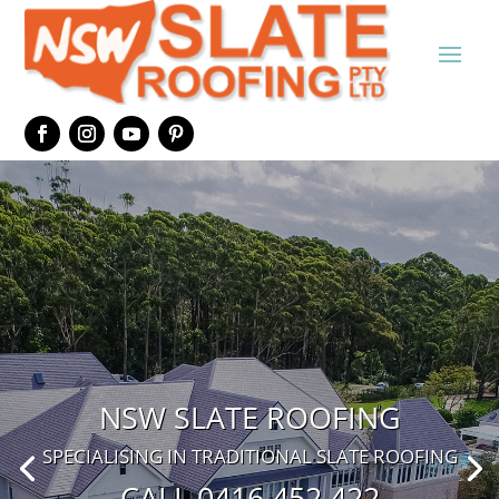
NSW SLATE ROOFING
SPECIALISING IN TRADITIONAL SLATE ROOFING
CALL 0416 452 422