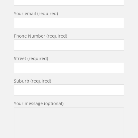
Your email (required)
Phone Number (required)
Street (required)
Suburb (required)
Your message (optional)