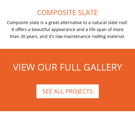
COMPOSITE SLATE
Composite slate is a great alternative to a natural slate roof.
It offers a beautiful appearance and a life span of more
than 30 years, and it’s low-maintenance roofing material.
VIEW OUR FULL GALLERY
SEE ALL PROJECTS