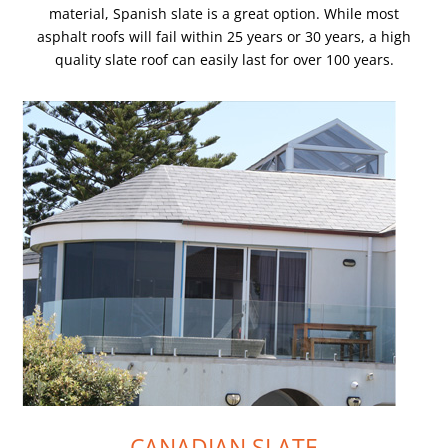
material, Spanish slate is a great option. While most
asphalt roofs will fail within 25 years or 30 years, a high
quality slate roof can easily last for over 100 years.
CANADIAN SLATE