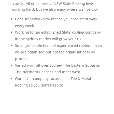
crowds. All of us here at NSW Slate Roofing love
working hard, but we also enjoy where we live too!
Consistent work flow means you consistent work
every week
Working for an established Slate Roofing company
in the Sydney market will grow your CV
Small yet stable team of experienced roofers mean
we are organised but not too organisational by
process
Varied work all over Sydney, The Eastern Suburbs,
The Northern Beaches and Inner west
Our sister company focusses on Tile & Metal
Roofing so you don’t need to