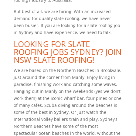
roofing industry to Australia.
But best of all, we are hiring! With an increased
demand for quality slate roofing, we have never
been busier. If you are looking for a slate roofing job
in Sydney and have experience, we need to talk.
LOOKING FOR SLATE
ROOFING JOBS SYDNEY? JOIN
NSW SLATE ROOFING!
We are based on the Northern Beaches in Brookvale,
just around the corner from Manly. Enjoy living in
paradise, finishing work and catching some waves.
Hanging out in Manly on the weekends (yes we don’t
work them) at the iconic wharf bar, four pines or one
of many cafes. Scuba diving around the beaches is
some of the best in Sydney. Or just watch the
International volley ballers train and play. Sydney’s
Northern Beaches have some of the most
spectacular ocean beaches in the world, without the