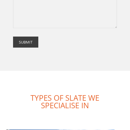
TYPES OF SLATE WE
SPECIALISE IN