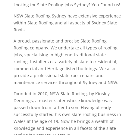
Looking for Slate Roofing Jobs Sydney? You Found us!
NSW Slate Roofing Sydney have extensive experience
within Slate Roofing and all aspects of Sydney Slate
Roofs.
A proud, passionate and precise Slate Roofing
Roofing company. We undertake all types of roofing
jobs, specialising in high end traditional slate
roofing. Installers of a variety of slate to residential,
commercial and Heritage listed buildings. We also
provide a professional slate roof repairs and
maintenance services throughout Sydney and NSW.
Founded in 2010, NSW Slate Roofing, by Kinsley
Dennings, a master slater whose knowledge was
passed down from father to son. Having already
successfully started his own slate roofing business in
Wales at the age of 19. Now he brings a wealth of
knowledge and experience in all facets of the slate