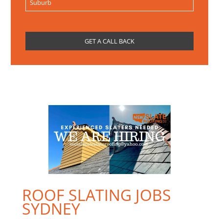
ROOF SLATING JOBS
SYDNEY