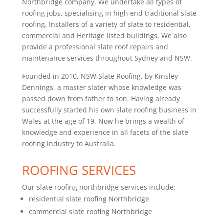
Northbridge company. We undertake all types of
roofing jobs, specialising in high end traditional slate
roofing. Installers of a variety of slate to residential,
commercial and Heritage listed buildings. We also
provide a professional slate roof repairs and
maintenance services throughout Sydney and NSW.
Founded in 2010, NSW Slate Roofing, by Kinsley
Dennings, a master slater whose knowledge was
passed down from father to son. Having already
successfully started his own slate roofing business in
Wales at the age of 19. Now he brings a wealth of
knowledge and experience in all facets of the slate
roofing industry to Australia.
ROOFING SERVICES
Our slate roofing northbridge services include:
residential slate roofing Northbridge
commercial slate roofing Northbridge