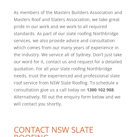
As members of the Masters Builders Association and
Masters Roof and Slaters Association, we take great
pride in our work and we work to all required
standards. As part of our slate roofing Northbridge
services, we also provide advice and consultation
which comes from our many years of experience in
the industry. We service all of Sydney. Don’t just take
our word for it, contact us and request for a detailed
quotation. For all your slate roofing Northbridge
needs, trust the experienced and professional slate
roof service from NSW Slate Roofing. To schedule a
consultation give us a call today on
1300 102 908
.
Alternatively, fill out the enquiry form below and we
will contact you shortly.
CONTACT NSW SLATE