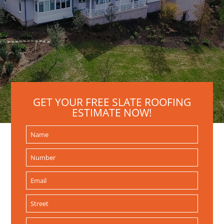
GET YOUR FREE SLATE ROOFING
ESTIMATE NOW!