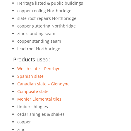
Heritage listed & public buildings
copper roofing Northbridge
slate roof repairs Northbridge
copper guttering Northbridge
zinc standing seam
copper standing seam
lead roof Northbridge
Products used:
Welsh slate – Penrhyn
Spanish slate
Canadian slate – Glendyne
Composite slate
Monier Elemental tiles
timber shingles
cedar shingles & shakes
copper
zinc