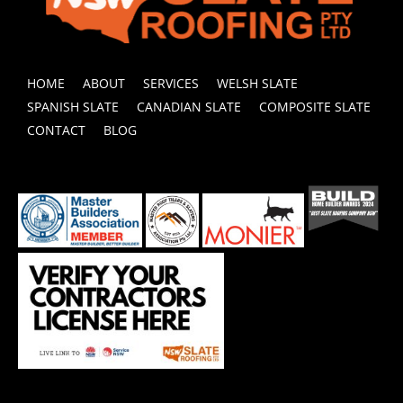
HOME
ABOUT
SERVICES
WELSH SLATE
SPANISH SLATE
CANADIAN SLATE
COMPOSITE SLATE
CONTACT
BLOG