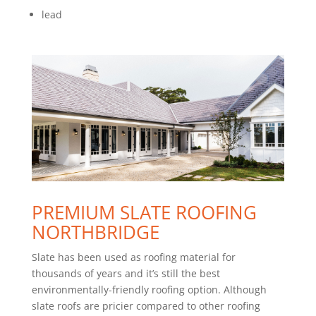
lead
PREMIUM SLATE ROOFING
NORTHBRIDGE
Slate has been used as roofing material for
thousands of years and it’s still the best
environmentally-friendly roofing option. Although
slate roofs are pricier compared to other roofing