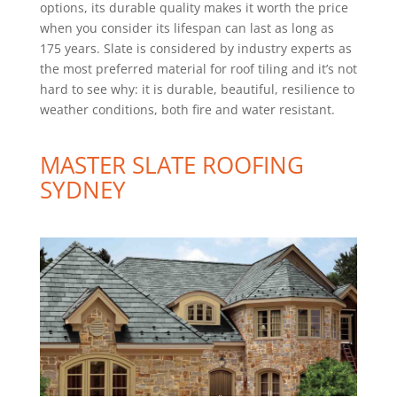
options, its durable quality makes it worth the price
when you consider its lifespan can last as long as
175 years. Slate is considered by industry experts as
the most preferred material for roof tiling and it’s not
hard to see why: it is durable, beautiful, resilience to
weather conditions, both fire and water resistant.
MASTER
SLATE ROOFING
SYDNEY