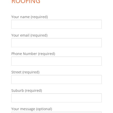
ROOFING
Your name (required)
Your email (required)
Phone Number (required)
Street (required)
Suburb (required)
Your message (optional)