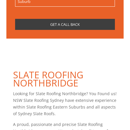
SLATE ROOFING
NORTHBRIDGE
Looking for Slate Roofing Northbridge? You Found us!
NSW Slate Roofing Sydney have extensive experience
within Slate Roofing Eastern Suburbs and all aspects
of Sydney Slate Roofs.
A proud, passionate and precise Slate Roofing