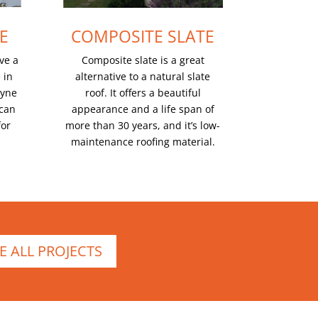
E
COMPOSITE SLATE
ve a
Composite slate is a great
 in
alternative to a natural slate
dyne
roof. It offers a beautiful
 can
appearance and a life span of
for
more than 30 years, and it’s low-
maintenance roofing material.
E ALL PROJECTS