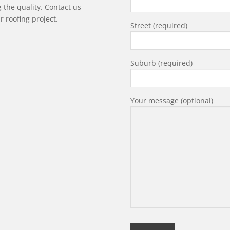
g the quality. Contact us
r roofing project.
Street (required)
Suburb (required)
Your message (optional)