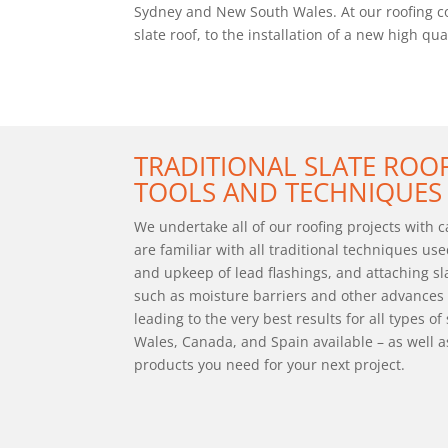
Sydney and New South Wales. At our roofing com
slate roof, to the installation of a new high q
TRADITIONAL SLATE RO
TOOLS AND TECHNIQUES
We undertake all of our roofing projects with 
are familiar with all traditional techniques use
and upkeep of lead flashings, and attaching sl
such as moisture barriers and other advances 
leading to the very best results for all types of
Wales, Canada, and Spain available – as well a
products you need for your next project.