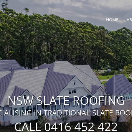
HOME
A
NSW SLATE ROOFING
CIALISING IN TRADITIONAL SLATE ROO
CALL 0416 452 422