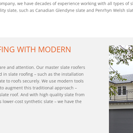
pany, we have decades of experience working with all types of slat
uality slate, such as Canadian Glendyne slate and Penrhyn Welsh slate
OFING WITH MODERN
care and attention. Our master slate roofers
d in slate roofing – such as the installation
ate to roofs securely. We use modern tools
to augment this traditional approach –
 slate roof. And with high quality slate from
s lower-cost synthetic slate – we have the