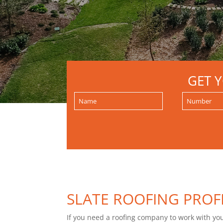
GET 
SLATE ROOFING PROF
If you need a roofing company to work with you f