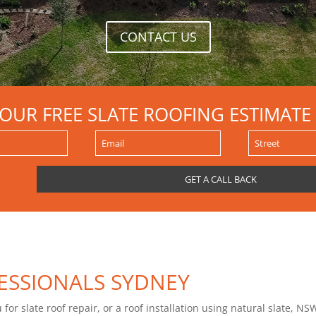
CONTACT US
YOUR FREE SLATE ROOFING ESTIMATE
ESSIONALS SYDNEY
or slate roof repair, or a roof installation using natural slate, NSW 