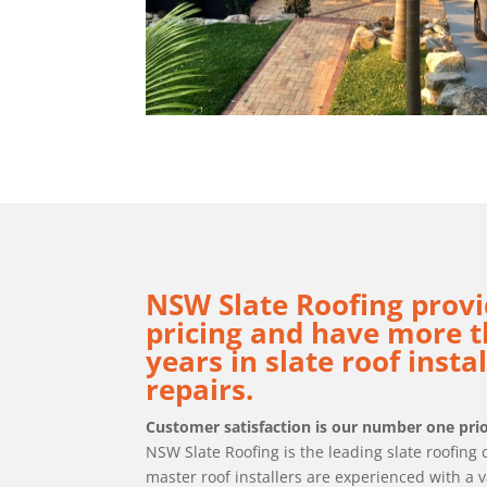
NSW Slate Roofing provi
pricing and have more t
years in slate roof insta
repairs.
Customer satisfaction is our number one prio
NSW Slate Roofing is the leading slate roofin
master roof installers are experienced with a v