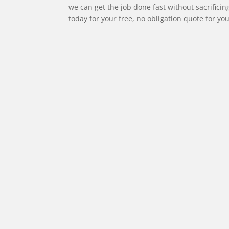
we can get the job done fast without sacrificin
today for your free, no obligation quote for you