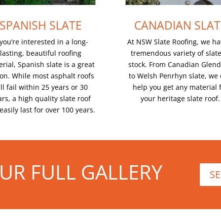
SPANISH SLATE
CANADIAN SLAT
 you’re interested in a long-
At NSW Slate Roofing, we ha
lasting, beautiful roofing
tremendous variety of slate
rial, Spanish slate is a great
stock. From Canadian Glen
ion. While most asphalt roofs
to Welsh Penrhyn slate, we
ll fail within 25 years or 30
help you get any material 
rs, a high quality slate roof
your heritage slate roof.
easily last for over 100 years.
UR FULL GALLERY
SE