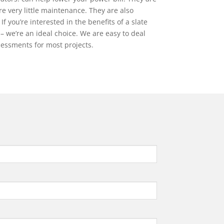
re very little maintenance. They are also
If you’re interested in the benefits of a slate
 – we’re an ideal choice. We are easy to deal
ssessments for most projects.