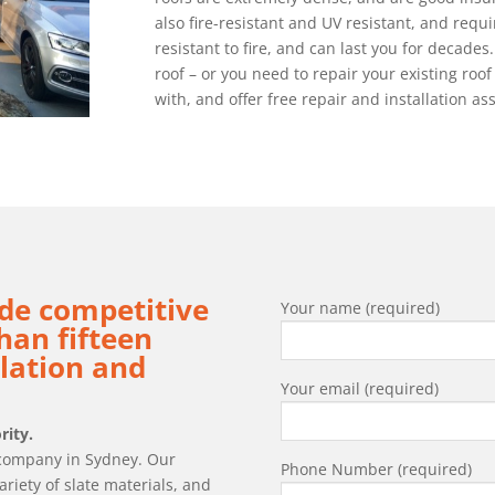
also fire-resistant and UV resistant, and requi
resistant to fire, and can last you for decades. 
roof – or you need to repair your existing roof
with, and offer free repair and installation a
de competitive
Your name (required)
han fifteen
llation and
Your email (required)
rity.
g company in Sydney. Our
Phone Number (required)
ariety of slate materials, and