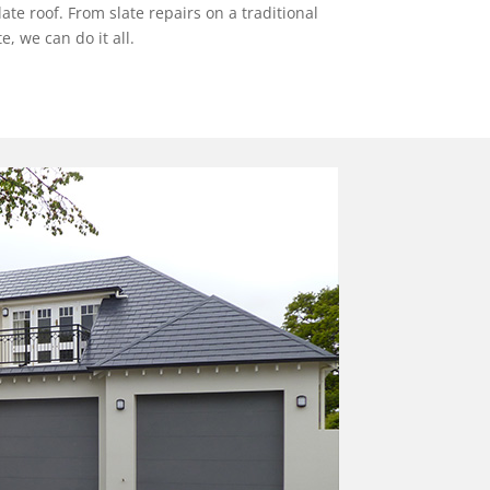
e roof. From slate repairs on a traditional
, we can do it all.