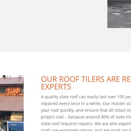
OUR ROOF TILERS ARE R
EXPERTS
A quality slate roof can easily last over 100 y
repaired every once in a while. Our master sla
your roof quickly, and ensure that all intact sl
project cost – because around 80% of slate til
slate roof requires repairs. We are also experts
roofs are extremely dense, and are good insul