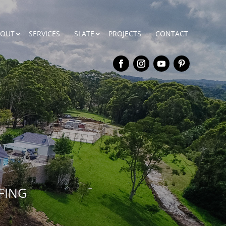
BOUT
SERVICES
SLATE
PROJECTS
CONTACT
FING