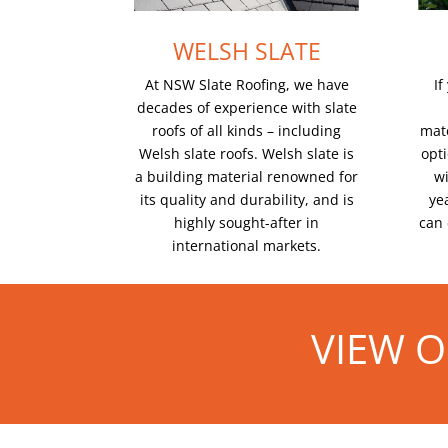
WELSH SLATE
If
At NSW Slate Roofing, we have
decades of experience with slate
mate
roofs of all kinds – including
opt
Welsh slate roofs. Welsh slate is
wi
a building material renowned for
yea
its quality and durability, and is
can 
highly sought-after in
international markets.
VIEW O