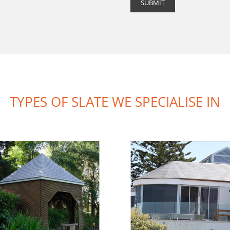
TYPES OF SLATE WE SPECIALISE IN