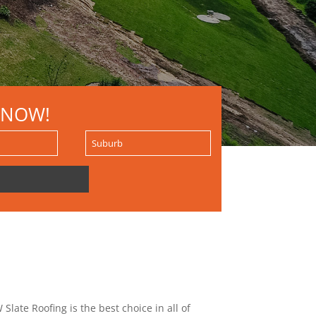
 NOW!
Slate Roofing is the best choice in all of