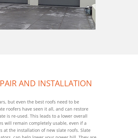
EPAIR AND INSTALLATION
ears, but even the best roofs need to be
te roofers have seen it all, and can restore
ate is re-used. This leads to a lower overall
es will remain completely usable, even if a
 at the installation of new slate roofs. Slate
ators. can help lower your power bill. They are