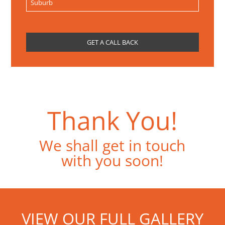
Thank You!
We shall get in touch
with you soon!
VIEW OUR FULL GALLERY