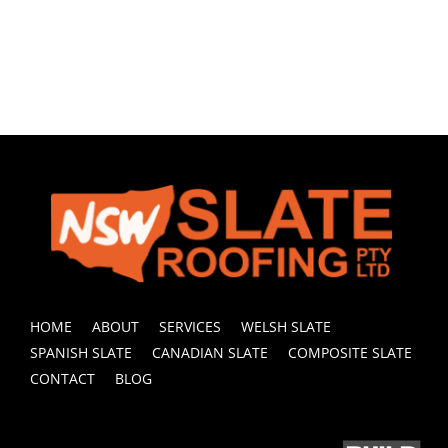
HOME
ABOUT
SERVICES
WELSH SLATE
SPANISH SLATE
CANADIAN SLATE
COMPOSITE SLATE
CONTACT
BLOG