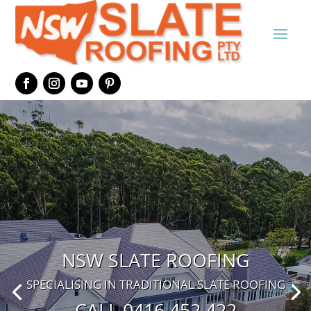
NSW SLATE ROOFING
SPECIALISING IN TRADITIONAL SLATE ROOFING
CALL 0416 452 422