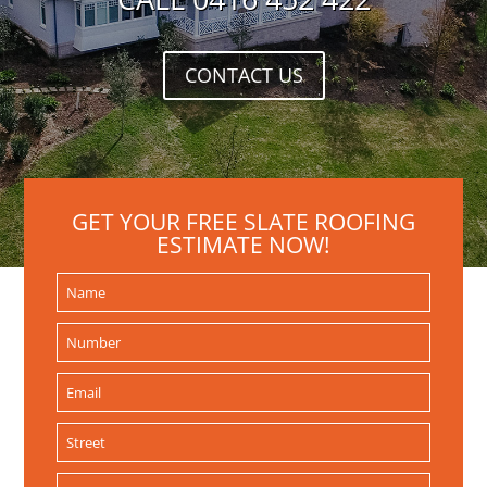
CONTACT US
GET YOUR FREE SLATE ROOFING
ESTIMATE NOW!