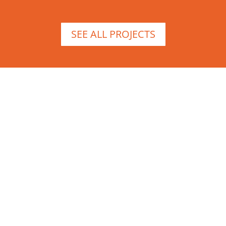
SEE ALL PROJECTS