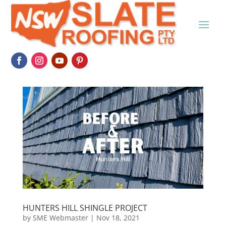
HUNTERS HILL SHINGLE PROJECT
by
SME Webmaster
|
Nov 18, 2021