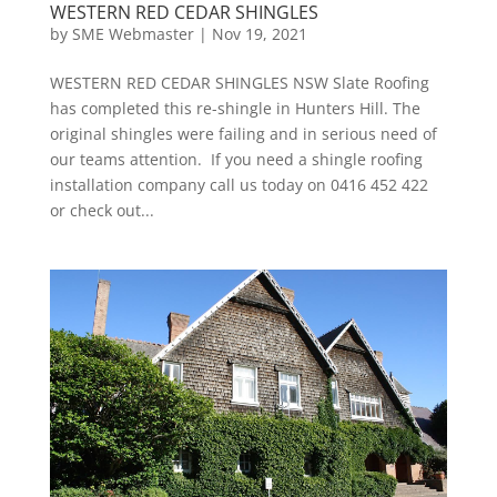
WESTERN RED CEDAR SHINGLES
by
SME Webmaster
|
Nov 19, 2021
WESTERN RED CEDAR SHINGLES NSW Slate Roofing
has completed this re-shingle in Hunters Hill. The
original shingles were failing and in serious need of
our teams attention. If you need a shingle roofing
installation company call us today on 0416 452 422
or check out...