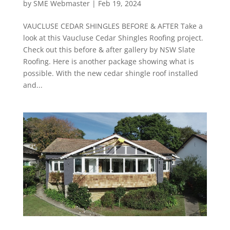
by
SME Webmaster
|
Feb 19, 2024
VAUCLUSE CEDAR SHINGLES BEFORE & AFTER Take a
look at this Vaucluse Cedar Shingles Roofing project.
Check out this before & after gallery by NSW Slate
Roofing. Here is another package showing what is
possible. With the new cedar shingle roof installed
and...