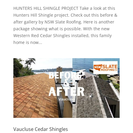
HUNTERS HILL SHINGLE PROJECT Take a look at this
Hunters Hill Shingle project. Check out this before &
after gallery by NSW Slate Roofing. Here is another
package showing what is possible. With the new
Western Red Cedar Shingles installed, this family
home is now...
Vaucluse Cedar Shingles