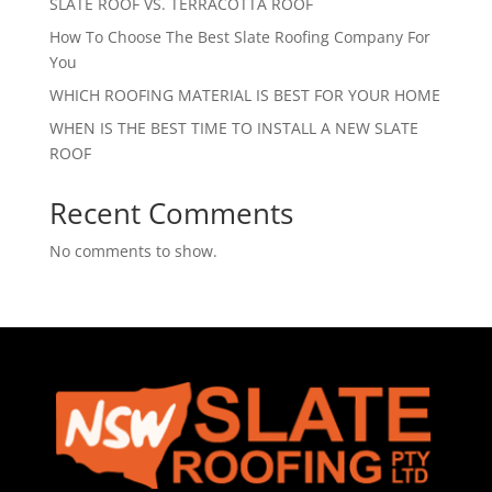
SLATE ROOF VS. TERRACOTTA ROOF
How To Choose The Best Slate Roofing Company For
You
WHICH ROOFING MATERIAL IS BEST FOR YOUR HOME
WHEN IS THE BEST TIME TO INSTALL A NEW SLATE
ROOF
Recent Comments
No comments to show.