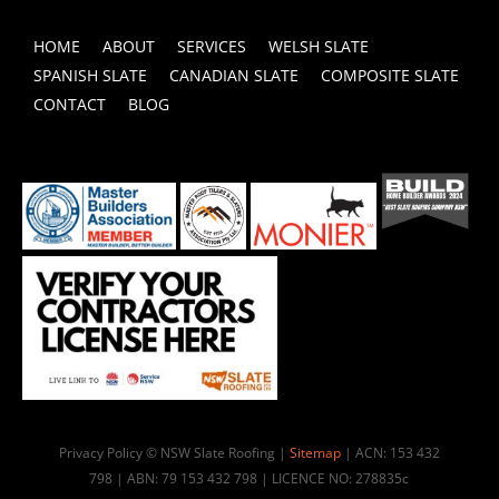
HOME
ABOUT
SERVICES
WELSH SLATE
SPANISH SLATE
CANADIAN SLATE
COMPOSITE SLATE
CONTACT
BLOG
Privacy Policy © NSW Slate Roofing |
Sitemap
| ACN: 153 432
798 | ABN: 79 153 432 798 | LICENCE NO: 278835c