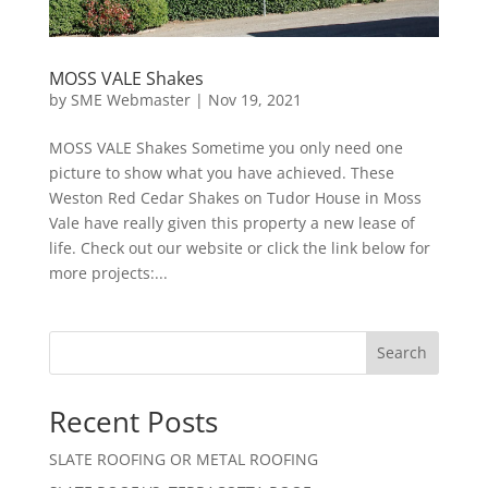
MOSS VALE Shakes
by
SME Webmaster
|
Nov 19, 2021
MOSS VALE Shakes Sometime you only need one
picture to show what you have achieved. These
Weston Red Cedar Shakes on Tudor House in Moss
Vale have really given this property a new lease of
life. Check out our website or click the link below for
more projects:...
Search
Recent Posts
SLATE ROOFING OR METAL ROOFING