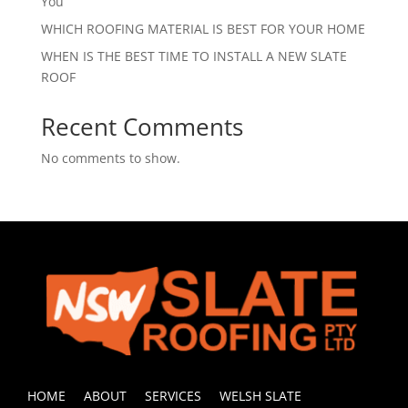
You
WHICH ROOFING MATERIAL IS BEST FOR YOUR HOME
WHEN IS THE BEST TIME TO INSTALL A NEW SLATE
ROOF
Recent Comments
No comments to show.
HOME
ABOUT
SERVICES
WELSH SLATE