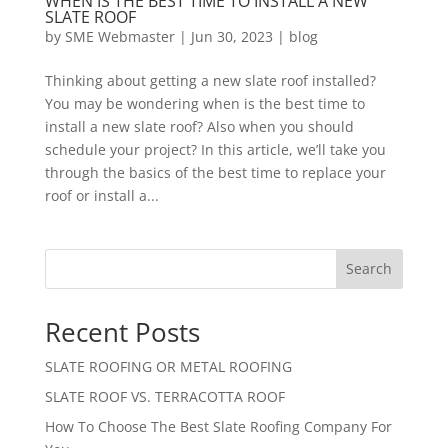
WHEN IS THE BEST TIME TO INSTALL A NEW
SLATE ROOF
by
SME Webmaster
|
Jun 30, 2023
|
blog
Thinking about getting a new slate roof installed?
You may be wondering when is the best time to
install a new slate roof? Also when you should
schedule your project? In this article, we’ll take you
through the basics of the best time to replace your
roof or install a...
Search
Recent Posts
SLATE ROOFING OR METAL ROOFING
SLATE ROOF VS. TERRACOTTA ROOF
How To Choose The Best Slate Roofing Company For