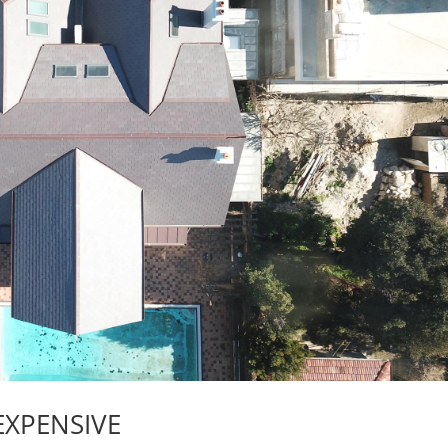
EXPENSIVE