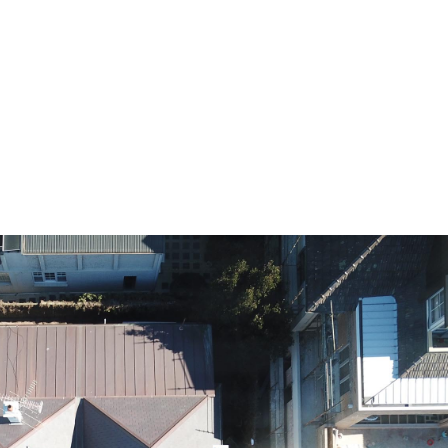
HOME
A