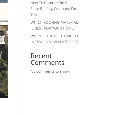
How To Choose The Best
Slate Roofing Company For
You
WHICH ROOFING MATERIAL
IS BEST FOR YOUR HOME
WHEN IS THE BEST TIME TO
INSTALL A NEW SLATE ROOF
Recent
Comments
No comments to show.