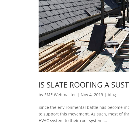
IS SLATE ROOFING A SU
by
SME Webmaster
|
Nov 4, 2019
|
blog
Since the environmental battle has become mor
to support this movement. As such, most of them
HVAC system to their roof system....