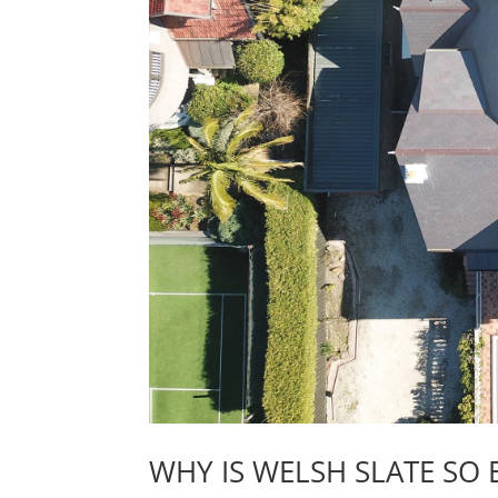
WHY IS WELSH SLATE SO 