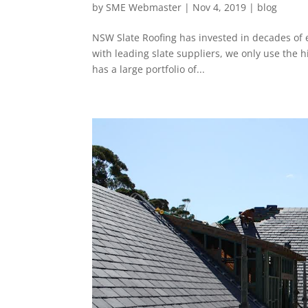
by
SME Webmaster
|
Nov 4, 2019
|
blog
NSW Slate Roofing has invested in decades of 
with leading slate suppliers, we only use the hi
has a large portfolio of...