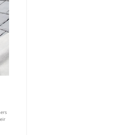
ners
eir