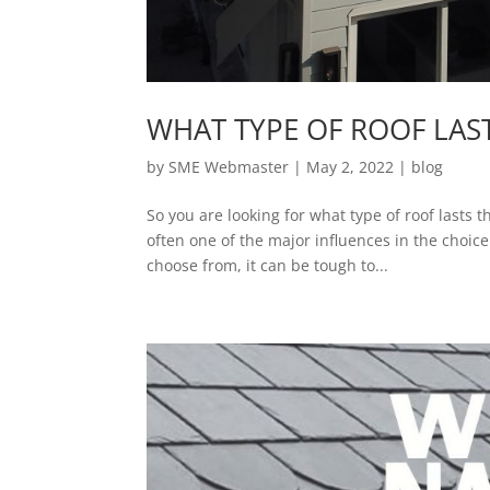
WHAT TYPE OF ROOF LAS
by
SME Webmaster
|
May 2, 2022
|
blog
So you are looking for what type of roof lasts t
often one of the major influences in the choi
choose from, it can be tough to...