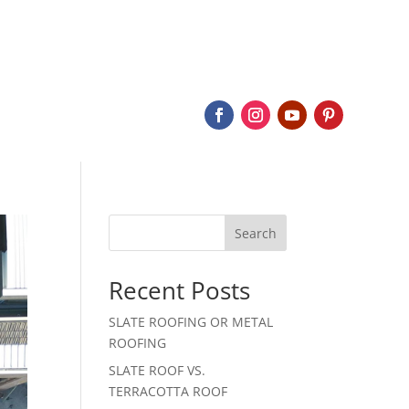
BOUT
SERVICES
SLATE
PROJECTS
CONTACT
Search
Recent Posts
SLATE ROOFING OR METAL
ROOFING
SLATE ROOF VS.
TERRACOTTA ROOF