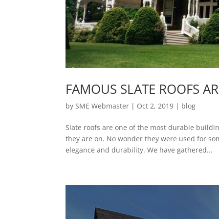
FAMOUS SLATE ROOFS A
by
SME Webmaster
|
Oct 2, 2019
|
blog
Slate roofs are one of the most durable buildi
they are on. No wonder they were used for so
elegance and durability. We have gathered...