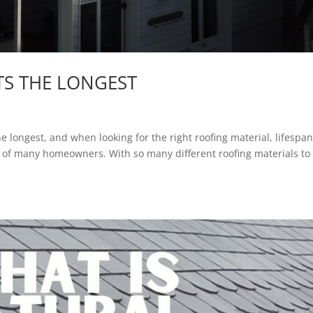
TS THE LONGEST
he longest, and when looking for the right roofing material, lifespan
ce of many homeowners. With so many different roofing materials to