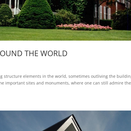
ROUND THE WORLD
ng structure elements in the world, sometimes outliving the buildi
me important sites and monuments, where one can still admire the