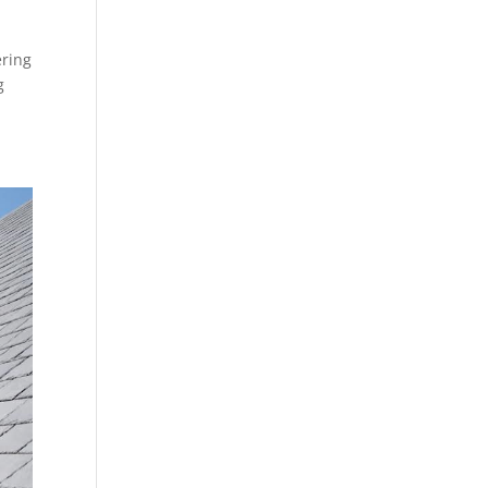
ering
g