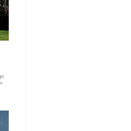
ngs
ir