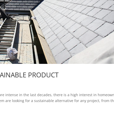
STAINABLE PRODUCT
e intense in the last decades, there is a high interest in homeow
 are looking for a sustainable alternative for any project, from th