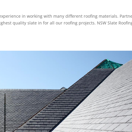
experience in working with many different roofing materials. Partn
ghest quality slate in for all our roofing projects. NSW Slate Roofin