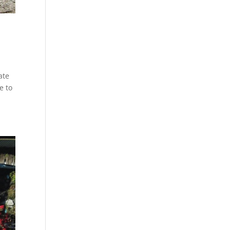
ate
e to