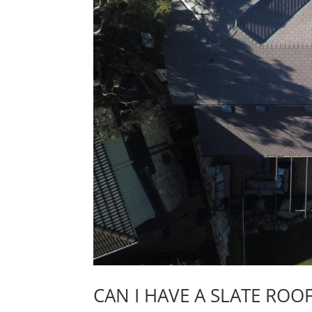
CAN I HAVE A SLATE ROO