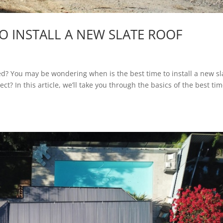
TO INSTALL A NEW SLATE ROOF
led? You may be wondering when is the best time to install a new sl
t? In this article, we’ll take you through the basics of the best tim