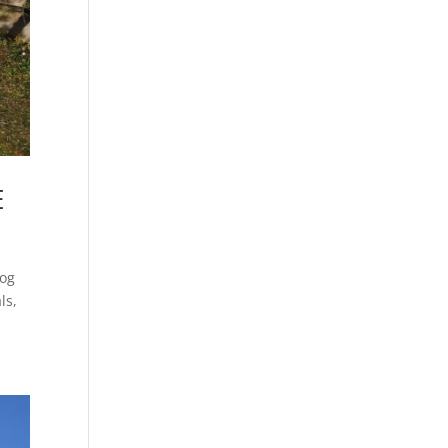
E
log
ls,