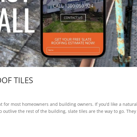
OF TILES
ent for most homeowners and building owners. If you’d like a natural
outlive the rest of the building, slate tiles are the way to go. They