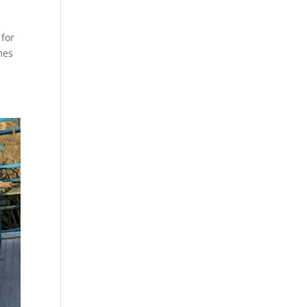
 for
mes