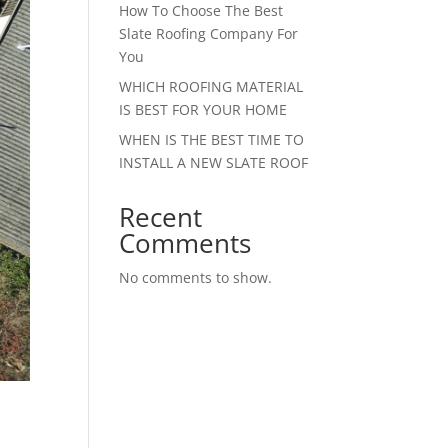
How To Choose The Best
Slate Roofing Company For
You
WHICH ROOFING MATERIAL
IS BEST FOR YOUR HOME
WHEN IS THE BEST TIME TO
INSTALL A NEW SLATE ROOF
Recent
Comments
No comments to show.