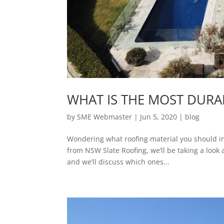
WHAT IS THE MOST DURA
by
SME Webmaster
|
Jun 5, 2020
|
blog
Wondering what roofing material you should inves
from NSW Slate Roofing, we’ll be taking a look
and we’ll discuss which ones...