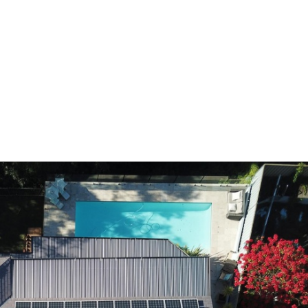
HOME
A