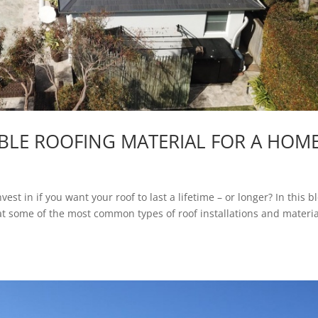
BLE ROOFING MATERIAL FOR A HOM
t in if you want your roof to last a lifetime – or longer? In this b
 at some of the most common types of roof installations and materia