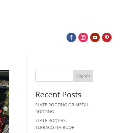
BOUT
SERVICES
SLATE
PROJECTS
CONTACT
Search
Recent Posts
SLATE ROOFING OR METAL
ROOFING
SLATE ROOF VS.
TERRACOTTA ROOF