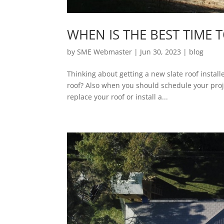
WHEN IS THE BEST TIME 
by
SME Webmaster
|
Jun 30, 2023
|
blog
Thinking about getting a new slate roof instal
roof? Also when you should schedule your projec
replace your roof or install a...