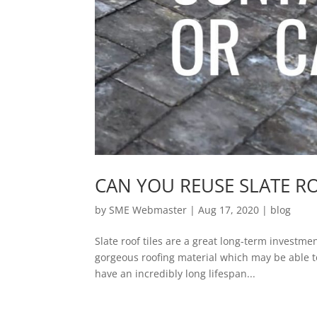
CAN YOU REUSE SLATE RO
by
SME Webmaster
|
Aug 17, 2020
|
blog
Slate roof tiles are a great long-term investm
gorgeous roofing material which may be able to 
have an incredibly long lifespan...