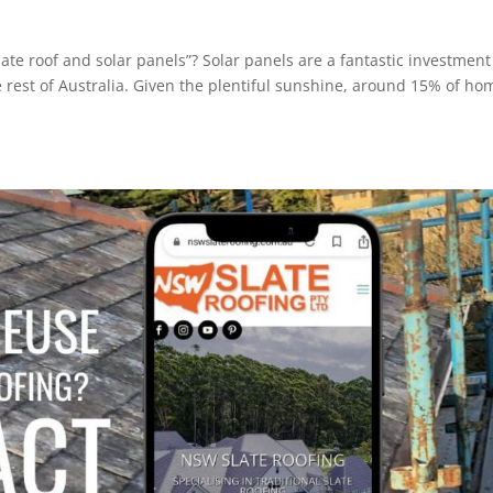
te roof and solar panels”? Solar panels are a fantastic investment
rest of Australia. Given the plentiful sunshine, around 15% of ho