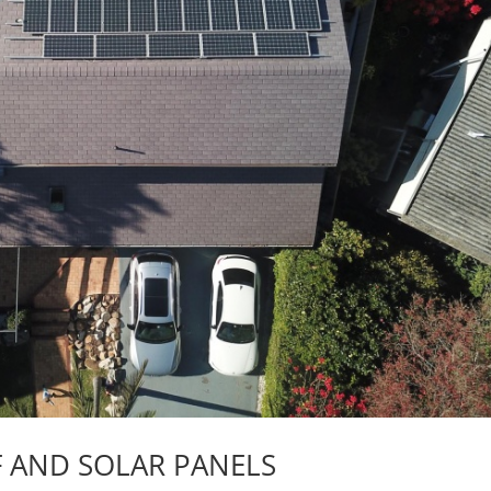
F AND SOLAR PANELS