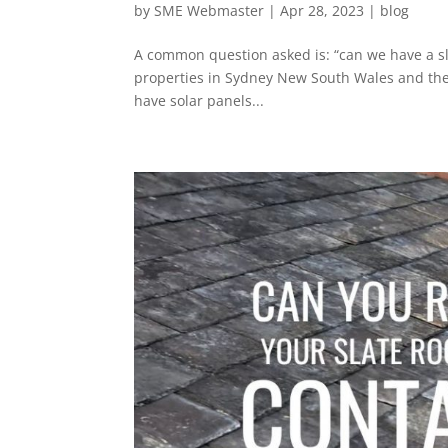
by
SME Webmaster
|
Apr 28, 2023
|
blog
A common question asked is: “can we have a sla
properties in Sydney New South Wales and the 
have solar panels...