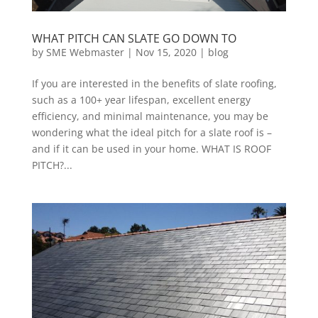
WHAT PITCH CAN SLATE GO DOWN TO
by
SME Webmaster
|
Nov 15, 2020
|
blog
If you are interested in the benefits of slate roofing,
such as a 100+ year lifespan, excellent energy
efficiency, and minimal maintenance, you may be
wondering what the ideal pitch for a slate roof is –
and if it can be used in your home. WHAT IS ROOF
PITCH?...