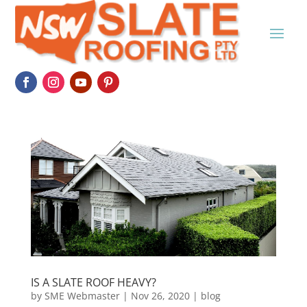
IS A SLATE ROOF HEAVY?
by
SME Webmaster
|
Nov 26, 2020
|
blog