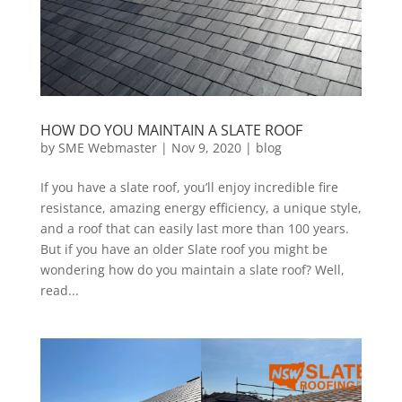
HOW DO YOU MAINTAIN A SLATE ROOF
by
SME Webmaster
|
Nov 9, 2020
|
blog
If you have a slate roof, you’ll enjoy incredible fire
resistance, amazing energy efficiency, a unique style,
and a roof that can easily last more than 100 years.
But if you have an older Slate roof you might be
wondering how do you maintain a slate roof? Well,
read...