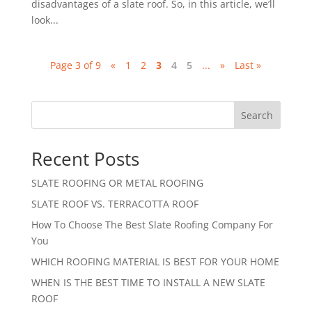
disadvantages of a slate roof. So, in this article, we’ll
look...
Page 3 of 9
«
1
2
3
4
5
...
»
Last »
Search
Recent Posts
SLATE ROOFING OR METAL ROOFING
SLATE ROOF VS. TERRACOTTA ROOF
How To Choose The Best Slate Roofing Company For
You
WHICH ROOFING MATERIAL IS BEST FOR YOUR HOME
WHEN IS THE BEST TIME TO INSTALL A NEW SLATE
ROOF