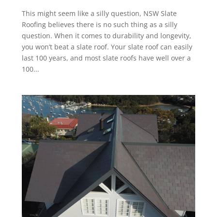
This might seem like a silly question, NSW Slate
Roofing believes there is no such thing as a silly
question. When it comes to durability and longevity,
you won’t beat a slate roof. Your slate roof can easily
last 100 years, and most slate roofs have well over a
100...