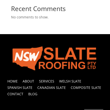
Recent Comments
No comments to show.
HOME
ABOUT
SERVICES
WELSH SLATE
SPANISH SLATE
CANADIAN SLATE
COMPOSITE SLATE
CONTACT
BLOG