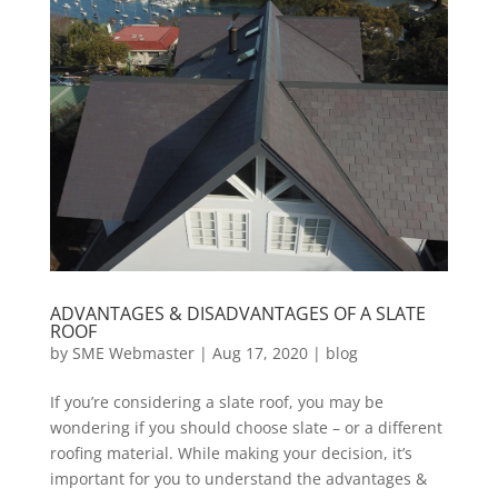
ADVANTAGES & DISADVANTAGES OF A SLATE
ROOF
by
SME Webmaster
|
Aug 17, 2020
|
blog
If you’re considering a slate roof, you may be
wondering if you should choose slate – or a different
roofing material. While making your decision, it’s
important for you to understand the advantages &