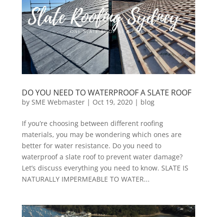
DO YOU NEED TO WATERPROOF A SLATE ROOF
by
SME Webmaster
|
Oct 19, 2020
|
blog
If you’re choosing between different roofing
materials, you may be wondering which ones are
better for water resistance. Do you need to
waterproof a slate roof to prevent water damage?
Let’s discuss everything you need to know. SLATE IS
NATURALLY IMPERMEABLE TO WATER...