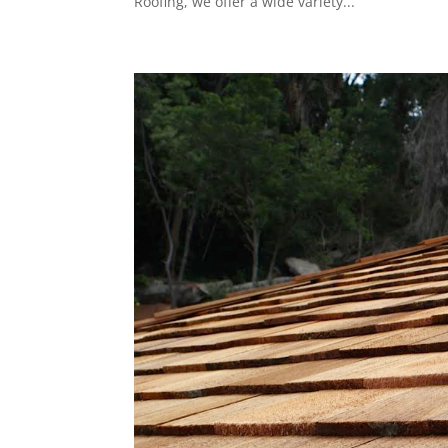
Roofing, we offer a wide variety...