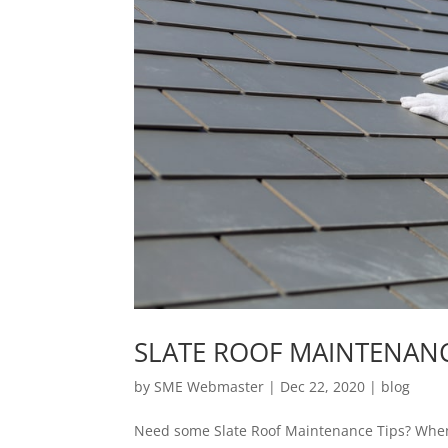
SLATE ROOF MAINTENANC
by
SME Webmaster
|
Dec 22, 2020
|
blog
Need some Slate Roof Maintenance Tips? When pr