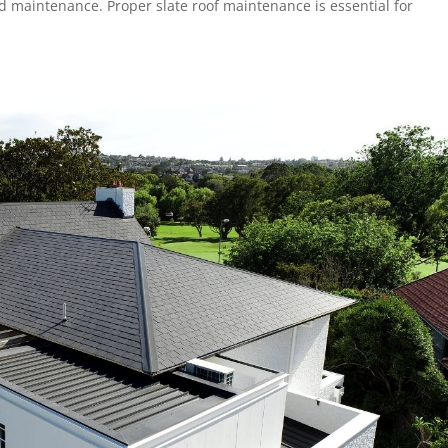
d maintenance. Proper slate roof maintenance is essential for