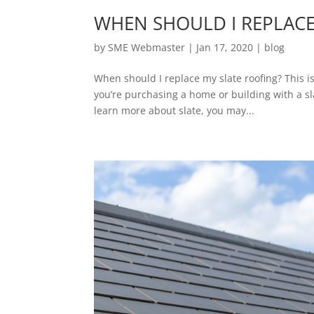
WHEN SHOULD I REPLACE
by
SME Webmaster
|
Jan 17, 2020
|
blog
When should I replace my slate roofing? This is
you’re purchasing a home or building with a sla
learn more about slate, you may...