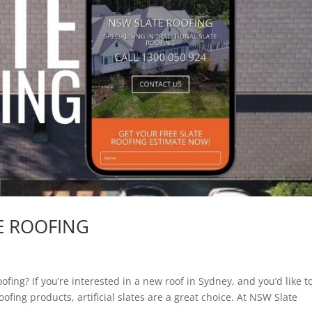
TE ROOFING
fing? If you’re interested in a new roof in Sydney, and you’d like t
oofing products, artificial slates are a great choice. At NSW Slate