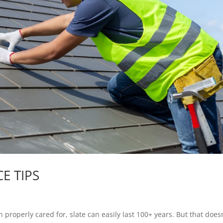
E TIPS
operly cared for, slate can easily last 100+ years. But that doesn