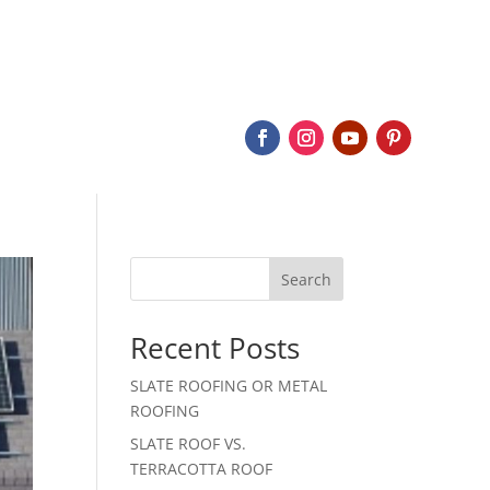
BOUT
SERVICES
SLATE
PROJECTS
CONTACT
Search
Recent Posts
SLATE ROOFING OR METAL
ROOFING
SLATE ROOF VS.
TERRACOTTA ROOF