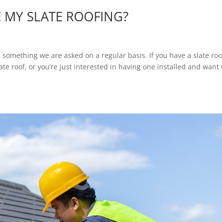
 MY SLATE ROOFING?
 something we are asked on a regular basis. If you have a slate roo
te roof, or you’re just interested in having one installed and want 