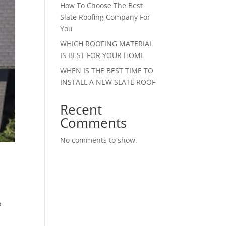
How To Choose The Best
Slate Roofing Company For
You
WHICH ROOFING MATERIAL
IS BEST FOR YOUR HOME
WHEN IS THE BEST TIME TO
INSTALL A NEW SLATE ROOF
Recent
Comments
No comments to show.
o