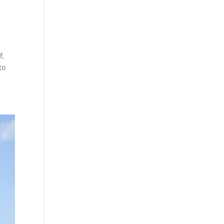
f,
to