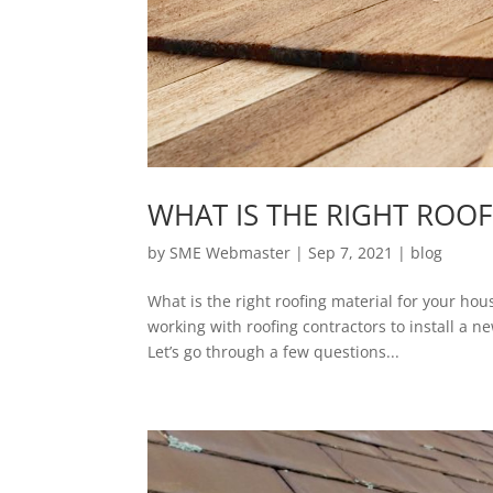
WHAT IS THE RIGHT ROO
by
SME Webmaster
|
Sep 7, 2021
|
blog
What is the right roofing material for your hous
working with roofing contractors to install a 
Let’s go through a few questions...