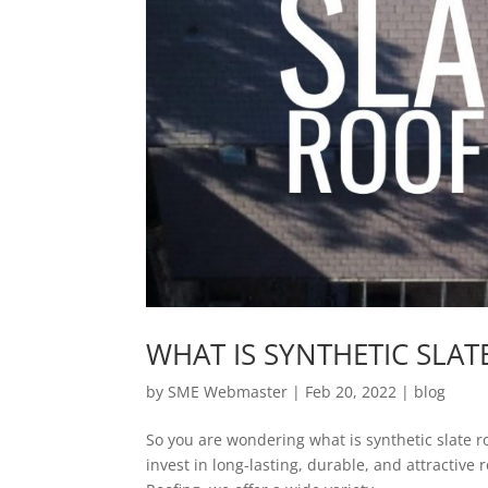
WHAT IS SYNTHETIC SLA
by
SME Webmaster
|
Feb 20, 2022
|
blog
So you are wondering what is synthetic slate roo
invest in long-lasting, durable, and attractive r