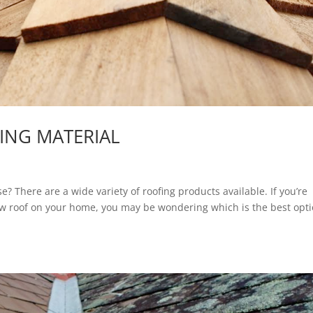
FING MATERIAL
e? There are a wide variety of roofing products available. If you’re
new roof on your home, you may be wondering which is the best opti