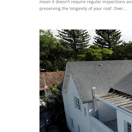
mean it doesn’t require regular inspections an
preserving the longevity of your roof. Over...