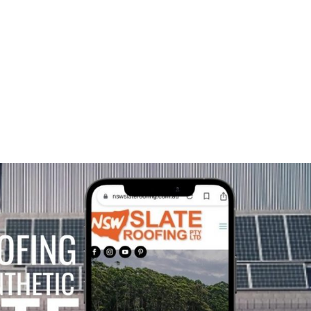
HOME
A