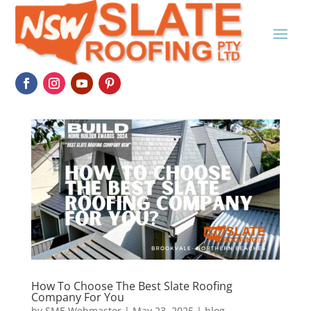
How To Choose The Best Slate Roofing
Company For You
by
SME Webmaster
|
May 23, 2025
|
blog
,