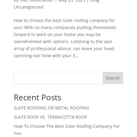
Uncategorized
How to choose the best slate roofing company for
you? With so many companies putting themselves
forward to work on your home you may be
overwhelmed with options. Listening to the vast
array of professional advice, can leave your head
spinning too! Now with your 3...
Search
Recent Posts
SLATE ROOFING OR METAL ROOFING
SLATE ROOF VS. TERRACOTTA ROOF
How To Choose The Best Slate Roofing Company For
You