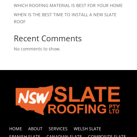
WHICH ROOFING MATERIAL IS BEST FOR YOUR HOME
WHEN IS THE BEST TIME TO INSTALL A NEW SLATE
ROOF
Recent Comments
No comments to show.
HOME
ABOUT
SERVICES
WELSH SLATE
SPANISH SLATE
CANADIAN SLATE
COMPOSITE SLATE