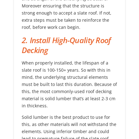
Moreover ensuring that the structure is
strong enough to accept a slate roof. If not,
extra steps must be taken to reinforce the
roof, before work can begin.
2. Install High-Quality Roof
Decking
When properly installed, the lifespan of a
slate roof is 100-150+ years. So with this in
mind, the underlying structural elements
must be built to last this duration. Because of
this, the most commonly-used roof decking
material is solid lumber that’s at least 2-3 cm
in thickness.
Solid lumber is the best product to use for
this, as other materials will not withstand the
elements. Using inferior timber and could
lead to premature failure of the slate roof.