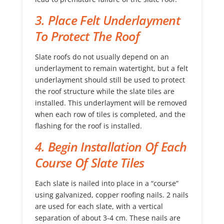
3. Place Felt Underlayment
To Protect The Roof
Slate roofs do not usually depend on an
underlayment to remain watertight, but a felt
underlayment should still be used to protect
the roof structure while the slate tiles are
installed. This underlayment will be removed
when each row of tiles is completed, and the
flashing for the roof is installed.
4. Begin Installation Of Each
Course Of Slate Tiles
Each slate is nailed into place in a “course”
using galvanized, copper roofing nails. 2 nails
are used for each slate, with a vertical
separation of about 3-4 cm. These nails are