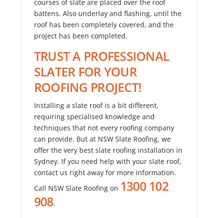
courses of slate are placed over the roof
battens. Also underlay and flashing, until the
roof has been completely covered, and the
project has been completed.
TRUST A PROFESSIONAL
SLATER FOR YOUR
ROOFING PROJECT!
Installing a slate roof is a bit different,
requiring specialised knowledge and
techniques that not every roofing company
can provide. But at NSW Slate Roofing, we
offer the very best slate roofing installation in
Sydney. If you need help with your slate roof,
contact us right away for more information.
1300 102
Call NSW Slate Roofing on
908
.