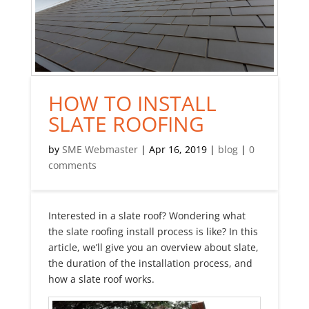
HOW TO INSTALL
SLATE ROOFING
by
SME Webmaster
|
Apr 16, 2019
|
blog
|
0
comments
Interested in a slate roof? Wondering what
the slate roofing install process is like? In this
article, we’ll give you an overview about slate,
the duration of the installation process, and
how a slate roof works.