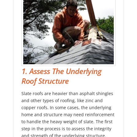
1. Assess The Underlying
Roof Structure
Slate roofs are heavier than asphalt shingles
and other types of roofing, like zinc and
copper roofs. In some cases, the underlying
home and structure may need reinforcement
to handle the heavy weight of slate. The first
step in the process is to assess the integrity
and strength of the underlying structure.