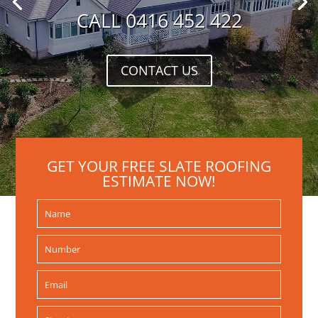
CALL 0416 452 422
CONTACT US
GET YOUR FREE SLATE ROOFING
ESTIMATE NOW!