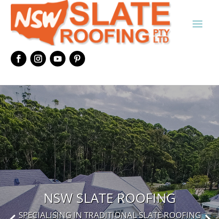
NSW SLATE ROOFING
SPECIALISING IN TRADITIONAL SLATE ROOFING