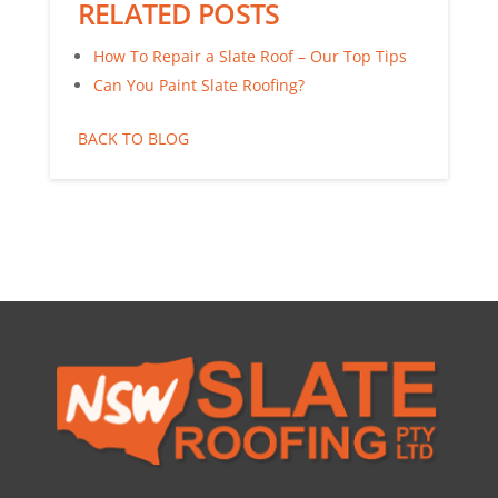
RELATED POSTS
How To Repair a Slate Roof – Our Top Tips
Can You Paint Slate Roofing?
BACK TO BLOG