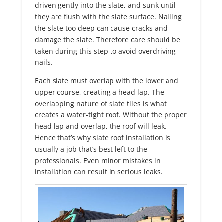
driven gently into the slate, and sunk until
they are flush with the slate surface. Nailing
the slate too deep can cause cracks and
damage the slate. Therefore care should be
taken during this step to avoid overdriving
nails.
Each slate must overlap with the lower and
upper course, creating a head lap. The
overlapping nature of slate tiles is what
creates a water-tight roof. Without the proper
head lap and overlap, the roof will leak.
Hence that’s why slate roof installation is
usually a job that’s best left to the
professionals. Even minor mistakes in
installation can result in serious leaks.