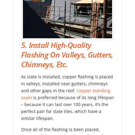
5. Install High-Quality
Flashing On Valleys, Gutters,
Chimneys, Etc.
As slate is installed, copper flashing is placed
in valleys, installed near gutters, chimneys
and other gaps in the roof.
Copper standing
seam
is preferred because of its long lifespan
– because it can last over 100 years, it’s the
perfect pair for slate tiles, which have a
similar lifespan.
Once all of the flashing is been placed,