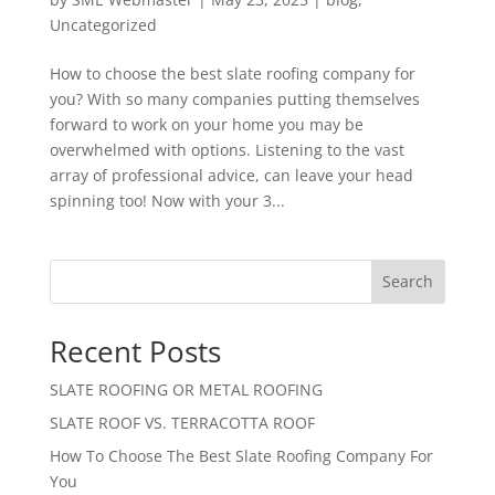
Uncategorized
How to choose the best slate roofing company for
you? With so many companies putting themselves
forward to work on your home you may be
overwhelmed with options. Listening to the vast
array of professional advice, can leave your head
spinning too! Now with your 3...
Search
Recent Posts
SLATE ROOFING OR METAL ROOFING
SLATE ROOF VS. TERRACOTTA ROOF
How To Choose The Best Slate Roofing Company For
You