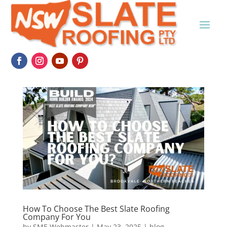
How To Choose The Best Slate Roofing
Company For You
by
SME Webmaster
|
May 23, 2025
|
blog
,