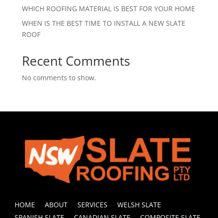
WHICH ROOFING MATERIAL IS BEST FOR YOUR HOME
WHEN IS THE BEST TIME TO INSTALL A NEW SLATE
ROOF
Recent Comments
No comments to show.
HOME
ABOUT
SERVICES
WELSH SLATE
SPANISH SLATE
CANADIAN SLATE
COMPOSITE SLATE